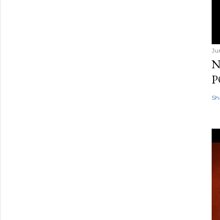
Ju
N
P
Sh