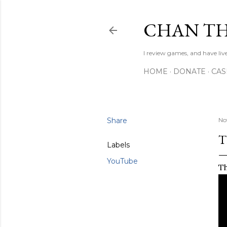
CHAN TH
I review games, and have live
HOME
DONATE
CA
Share
No
T
Labels
YouTube
Th