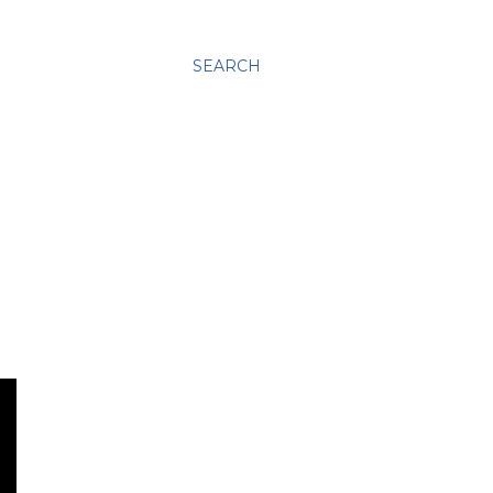
SEARCH