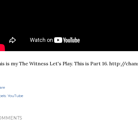
is is my The Witness Let's Play. This is Part 16. http://ch
are
els:
YouTube
OMMENTS