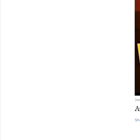
Ja
A
Sh