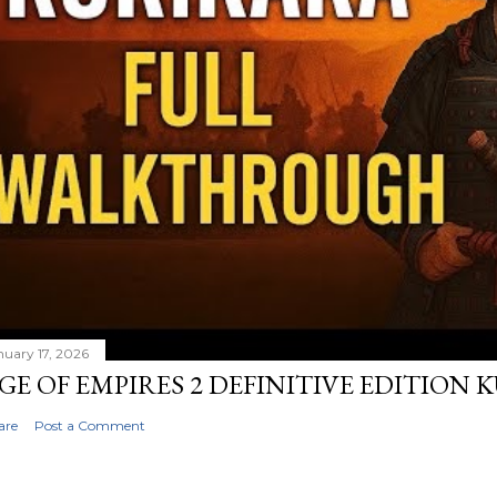
nuary 17, 2026
GE OF EMPIRES 2 DEFINITIVE EDITION
are
Post a Comment