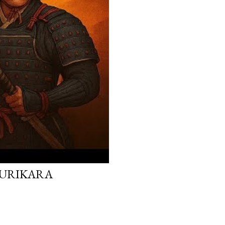
 KURIKARA