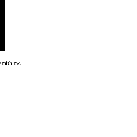
ansmith.me