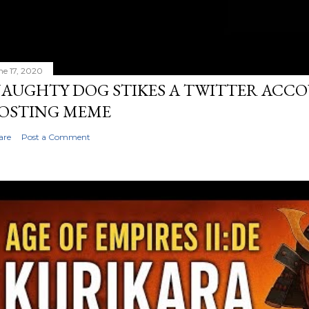
ne 17, 2020
AUGHTY DOG STIKES A TWITTER ACC
OSTING MEME
are
Post a Comment