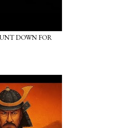
OUNT DOWN FOR