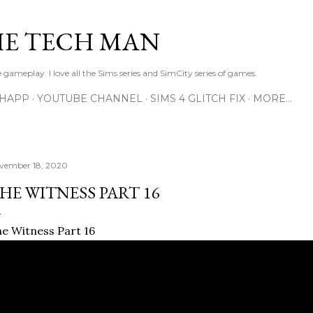
Skip to main content
E TECH MAN
 gameplay. I love all the Sims series and SimCity series of games.
SHAPP
YOUTUBE CHANNEL
SIMS 4 GLITCH FIX
MORE…
vember 18, 2020
HE WITNESS PART 16
e Witness Part 16