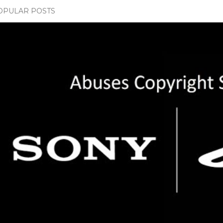
OPULAR POSTS