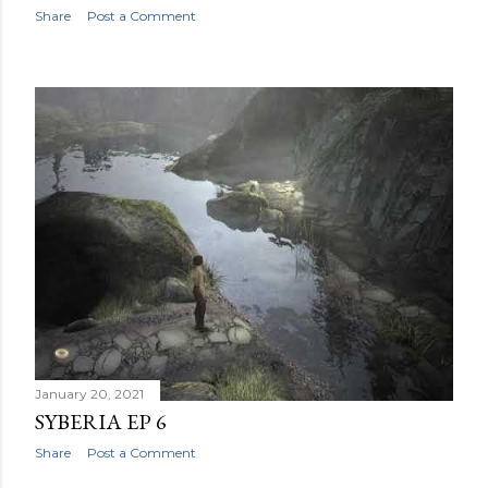
Share
Post a Comment
January 20, 2021
SYBERIA EP 6
Share
Post a Comment