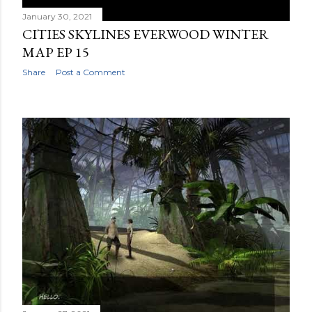
January 30, 2021
CITIES SKYLINES EVERWOOD WINTER
MAP EP 15
Share
Post a Comment