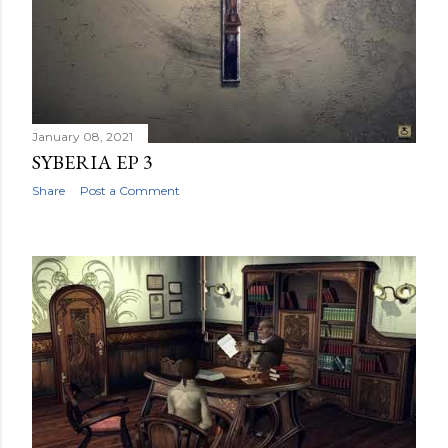
January 08, 2021
SYBERIA EP 3
Share
Post a Comment