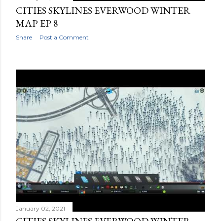
CITIES SKYLINES EVERWOOD WINTER
MAP EP 8
Share
Post a Comment
January 02, 2021