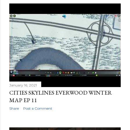
January 16, 2021
CITIES SKYLINES EVERWOOD WINTER
MAP EP 11
Share
Post a Comment