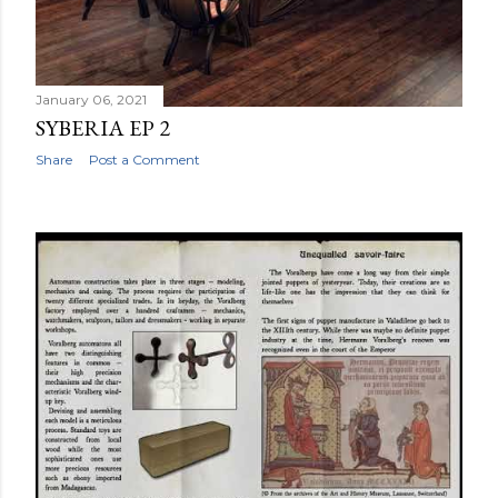
January 06, 2021
SYBERIA EP 2
Share
Post a Comment