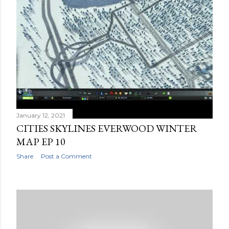
January 12, 2021
CITIES SKYLINES EVERWOOD WINTER
MAP EP 10
Share
Post a Comment