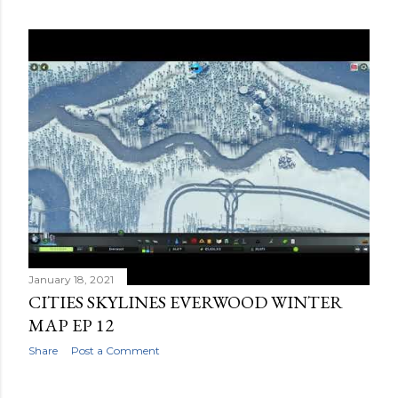
January 18, 2021
CITIES SKYLINES EVERWOOD WINTER
MAP EP 12
Share
Post a Comment