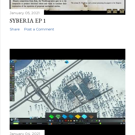
January 05, 2021
SYBERIA EP 1
Share
Post a Comment
January 04, 2021