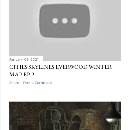
January 09, 2021
CITIES SKYLINES EVERWOOD WINTER
MAP EP 9
Share
Post a Comment