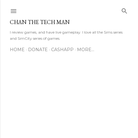
Skip to main content
CHAN THE TECH MAN
I review games, and have live gameplay. I love all the Sims series
and SimCity series of games.
HOME
DONATE
CASHAPP
MORE…