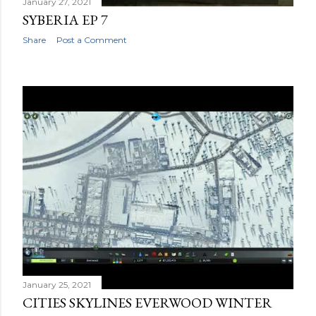
January 27, 2021
SYBERIA EP 7
Share
Post a Comment
January 25, 2021
CITIES SKYLINES EVERWOOD WINTER