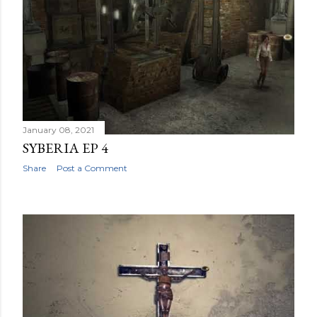
January 08, 2021
SYBERIA EP 4
Share
Post a Comment