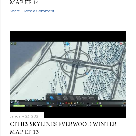
MAP EP 14
Share
Post a Comment
January 23, 2021
CITIES SKYLINES EVERWOOD WINTER
MAP EP 13