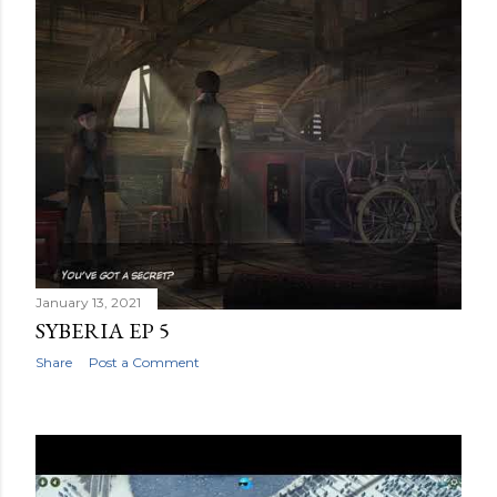
January 13, 2021
SYBERIA EP 5
Share
Post a Comment