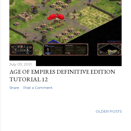
July 03, 2021
AGE OF EMPIRES DEFINITIVE EDITION
TUTORIAL 12
Share
Post a Comment
OLDER POSTS