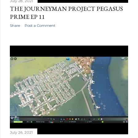
July 28, 2021
THE JOURNEYMAN PROJECT PEGASUS
PRIME EP 11
Share
Post a Comment
July 26, 2021