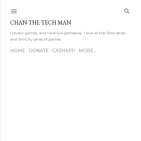
Skip to main content
CHAN THE TECH MAN
I review games, and have live gameplay. I love all the Sims series
and SimCity series of games.
HOME
DONATE
CASHAPP
MORE…