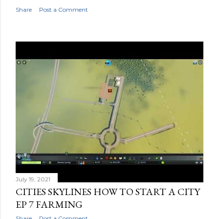
Share
Post a Comment
July 19, 2021
CITIES SKYLINES HOW TO START A CITY
EP 7 FARMING
Share
Post a Comment