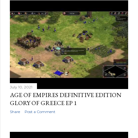
July 10, 2021
AGE OF EMPIRES DEFINITIVE EDITION
GLORY OF GREECE EP 1
Share
Post a Comment