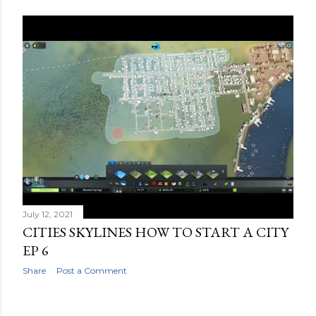
July 12, 2021
CITIES SKYLINES HOW TO START A CITY
EP 6
Share
Post a Comment