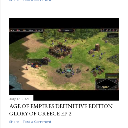
July 17, 2021
AGE OF EMPIRES DEFINITIVE EDITION
GLORY OF GREECE EP 2
Share
Post a Comment