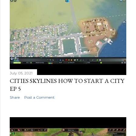
July 05, 2021
CITIES SKYLINES HOW TO START A CITY
EP 5
Share
Post a Comment