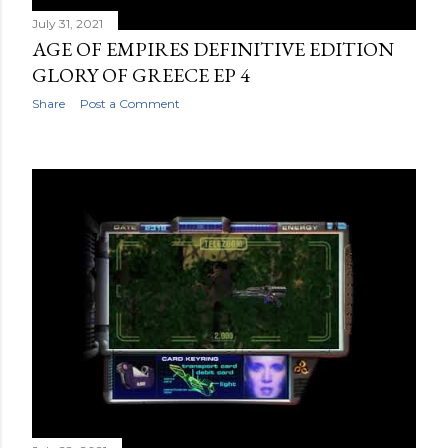
July 31, 2021
AGE OF EMPIRES DEFINITIVE EDITION
GLORY OF GREECE EP 4
Share
Post a Comment