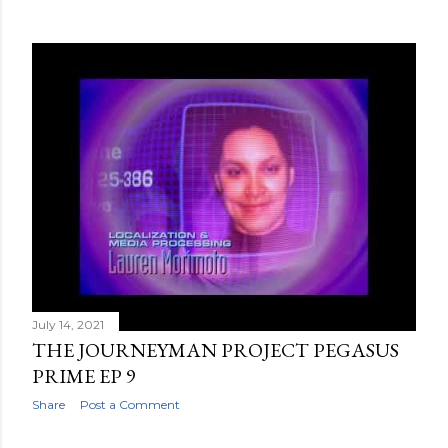
July 14, 2021
THE JOURNEYMAN PROJECT PEGASUS
PRIME EP 9
Share
Post a Comment