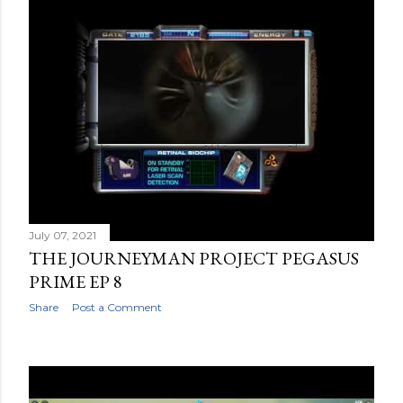
July 07, 2021
THE JOURNEYMAN PROJECT PEGASUS
PRIME EP 8
Share
Post a Comment