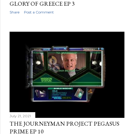
GLORY OF GREECE EP 3
Share
Post a Comment
July 21, 2021
THE JOURNEYMAN PROJECT PEGASUS
PRIME EP 10