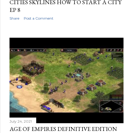
CITIES SKYLINES HOW TO START A CITY
EP 8
Share
Post a Comment
July 24, 2021
AGE OF EMPIRES DEFINITIVE EDITION