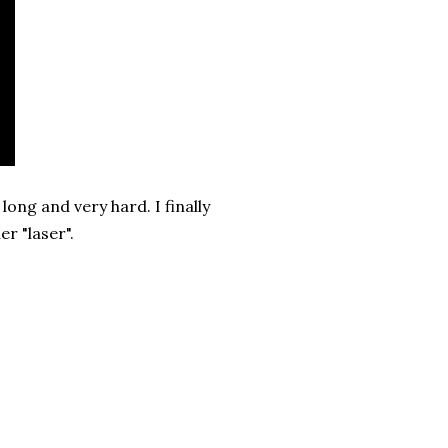
long and very hard. I finally
er "laser".