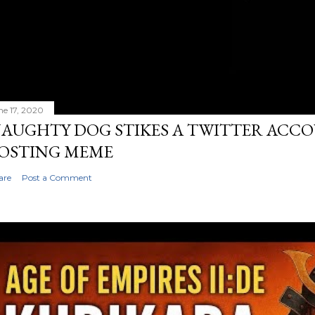
ne 17, 2020
AUGHTY DOG STIKES A TWITTER ACC
OSTING MEME
are
Post a Comment