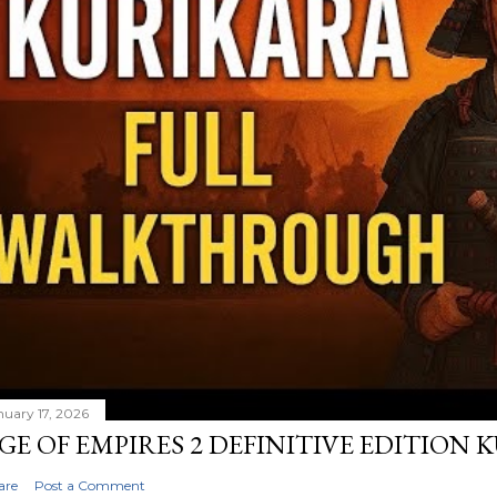
nuary 17, 2026
GE OF EMPIRES 2 DEFINITIVE EDITION
are
Post a Comment