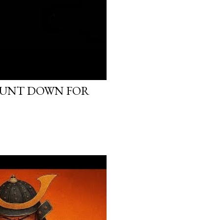
OUNT DOWN FOR