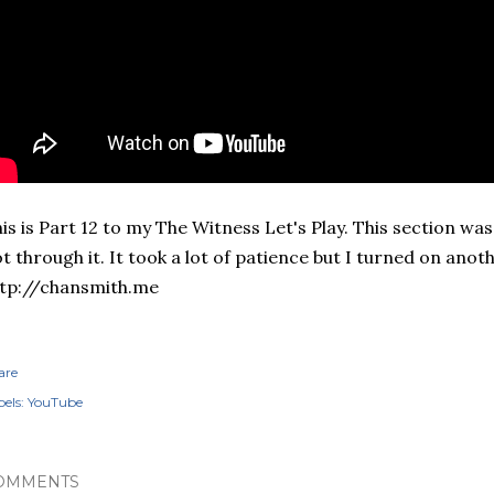
is is Part 12 to my The Witness Let's Play. This section was 
t through it. It took a lot of patience but I turned on anoth
tp://chansmith.me
are
els:
YouTube
OMMENTS