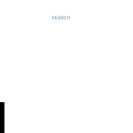
SEARCH