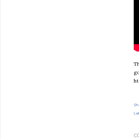
Th
go
ht
Sh
Lab
C