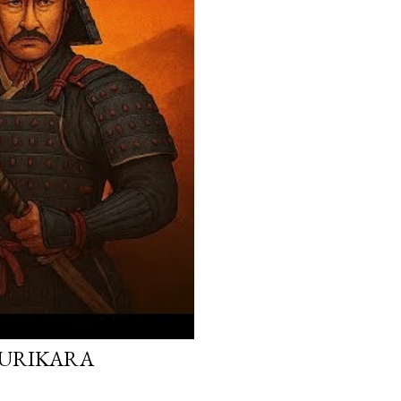
 KURIKARA