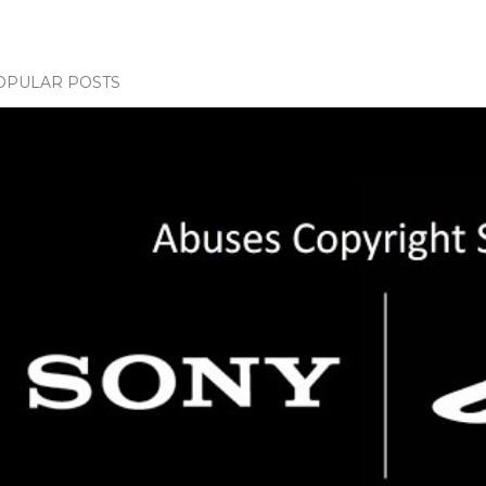
OPULAR POSTS