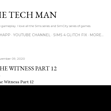
Skip to main content
E TECH MAN
 gameplay. I love all the Sims series and SimCity series of games.
SHAPP
YOUTUBE CHANNEL
SIMS 4 GLITCH FIX
MORE…
vember 09, 2020
HE WITNESS PART 12
e Witness Part 12