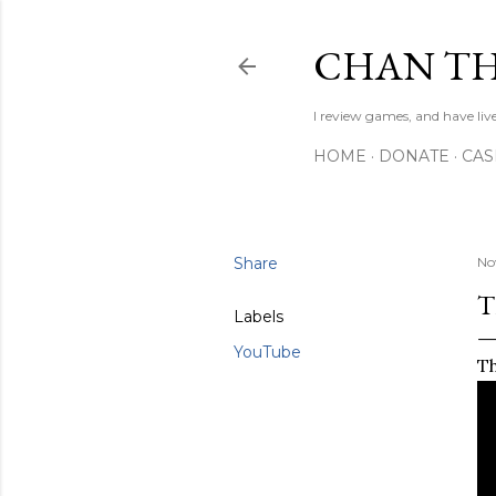
CHAN TH
I review games, and have live
HOME
DONATE
CA
Share
No
T
Labels
YouTube
Th