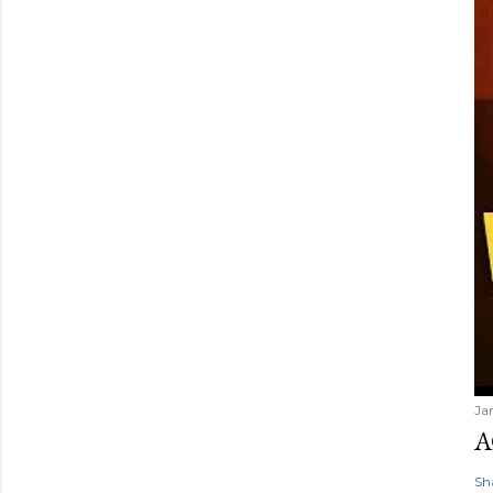
Ja
A
Sh