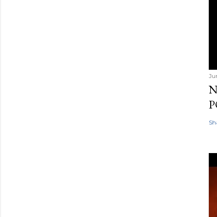
Ju
N
P
Sh