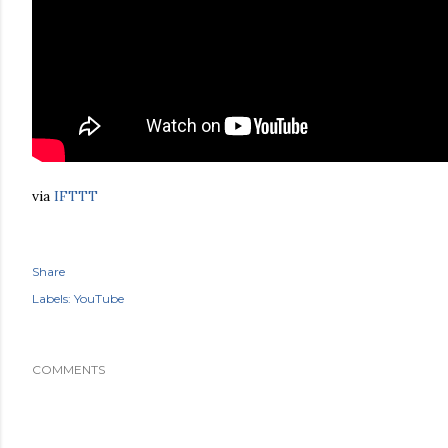
via
IFTTT
Share
Labels:
YouTube
COMMENTS