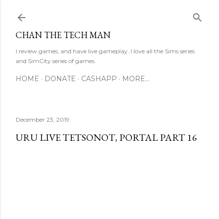
Skip to main content
CHAN THE TECH MAN
I review games, and have live gameplay. I love all the Sims series
and SimCity series of games.
HOME
DONATE
CASHAPP
MORE…
December 23, 2019
URU LIVE TETSONOT, PORTAL PART 16