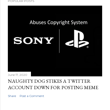
POPULAR POSTS
June 17, 2020
NAUGHTY DOG STIKES A TWITTER
ACCOUNT DOWN FOR POSTING MEME
Share
Post a Comment