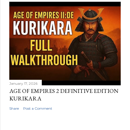
January 17, 2026
AGE OF EMPIRES 2 DEFINITIVE EDITION
KURIKARA
Share
Post a Comment