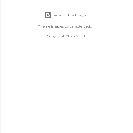
Powered by Blogger
Theme images by
caracterdesign
Copyright Chan Smith