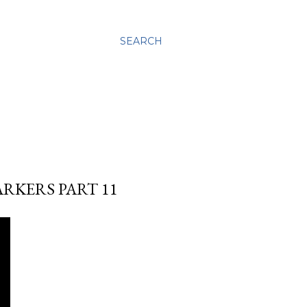
SEARCH
ARKERS PART 11