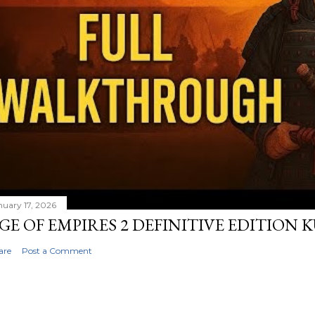
nuary 17, 2026
GE OF EMPIRES 2 DEFINITIVE EDITION
are
Post a Comment