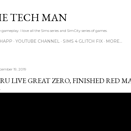
Skip to main content
E TECH MAN
 gameplay. I love all the Sims series and SimCity series of games.
SHAPP
YOUTUBE CHANNEL
SIMS 4 GLITCH FIX
MORE…
cember 19, 2019
RU LIVE GREAT ZERO, FINISHED RED M