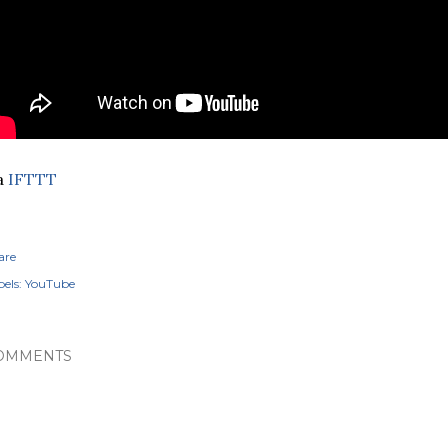
a
IFTTT
are
els:
YouTube
OMMENTS