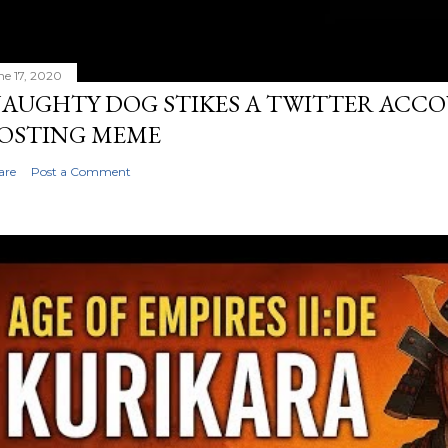
ne 17, 2020
AUGHTY DOG STIKES A TWITTER ACC
OSTING MEME
are
Post a Comment