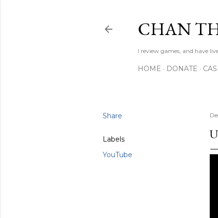
CHAN TH
I review games, and have live
HOME
DONATE
CA
Share
De
U
Labels
YouTube