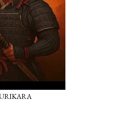
 KURIKARA