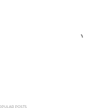
OPULAR POSTS