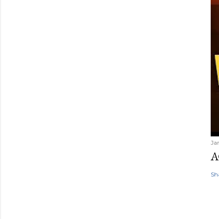
Ja
A
Sh