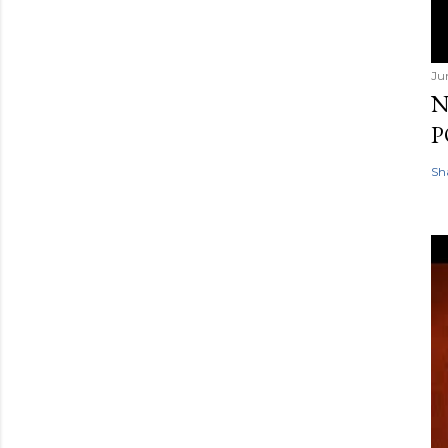
Ju
N
P
Sh