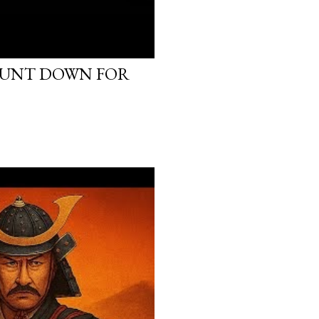
OUNT DOWN FOR