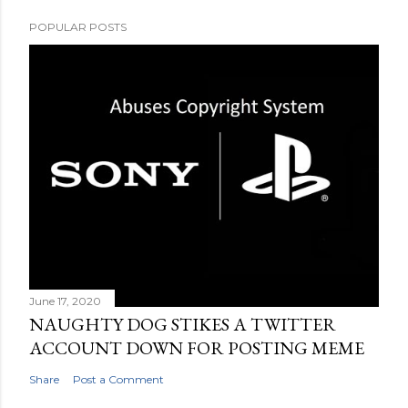
POPULAR POSTS
June 17, 2020
NAUGHTY DOG STIKES A TWITTER
ACCOUNT DOWN FOR POSTING MEME
Share
Post a Comment