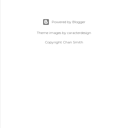
Powered by Blogger
Theme images by
caracterdesign
Copyright Chan Smith