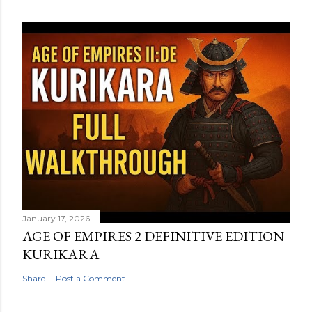
January 17, 2026
AGE OF EMPIRES 2 DEFINITIVE EDITION
KURIKARA
Share
Post a Comment