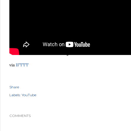
via
IFTTT
Share
Labels:
YouTube
COMMENTS