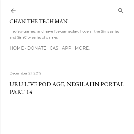
Skip to main content
CHAN THE TECH MAN
I review games, and have live gameplay. I love all the Sims series
and SimCity series of games.
HOME
DONATE
CASHAPP
MORE…
December 21, 2019
URU LIVE POD AGE, NEGILAHN PORTAL
PART 14