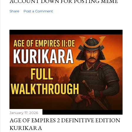
ACCOUNT DOWN FOR POSTING MEME
Share
Post a Comment
January 17, 2026
AGE OF EMPIRES 2 DEFINITIVE EDITION
KURIKARA