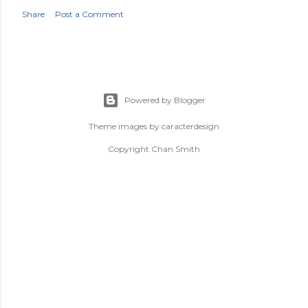
Share
Post a Comment
Powered by Blogger
Theme images by
caracterdesign
Copyright Chan Smith