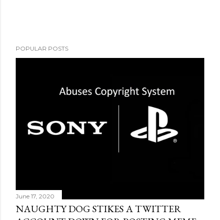
POPULAR POSTS
June 17, 2020
NAUGHTY DOG STIKES A TWITTER