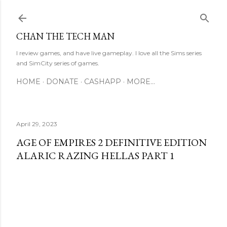
Skip to main content
CHAN THE TECH MAN
I review games, and have live gameplay. I love all the Sims series
and SimCity series of games.
HOME
DONATE
CASHAPP
MORE…
April 29, 2023
AGE OF EMPIRES 2 DEFINITIVE EDITION
ALARIC RAZING HELLAS PART 1