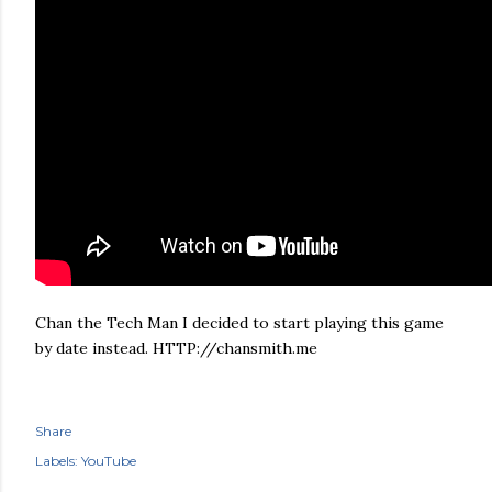
Chan the Tech Man I decided to start playing this game
by date instead. HTTP://chansmith.me
Share
Labels:
YouTube