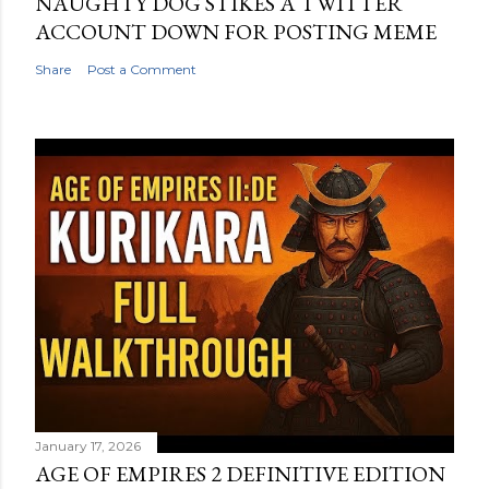
NAUGHTY DOG STIKES A TWITTER
ACCOUNT DOWN FOR POSTING MEME
Share
Post a Comment
January 17, 2026
AGE OF EMPIRES 2 DEFINITIVE EDITION