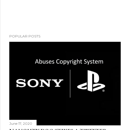
POPULAR POSTS
June 17, 2020