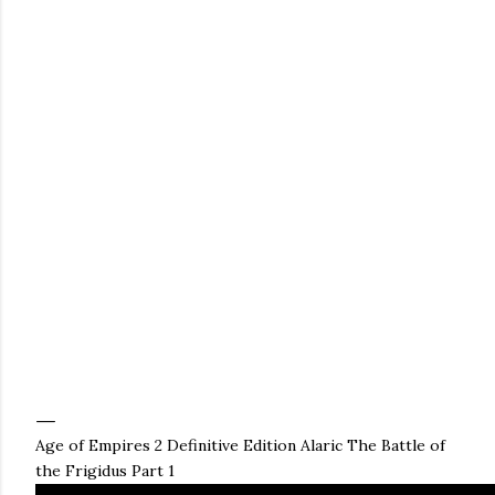
Age of Empires 2 Definitive Edition Alaric The Battle of
the Frigidus Part 1