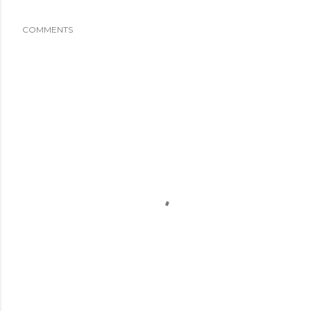
COMMENTS