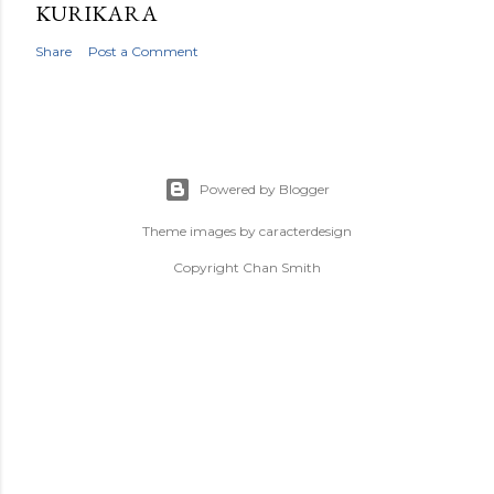
KURIKARA
Share
Post a Comment
Powered by Blogger
Theme images by
caracterdesign
Copyright Chan Smith