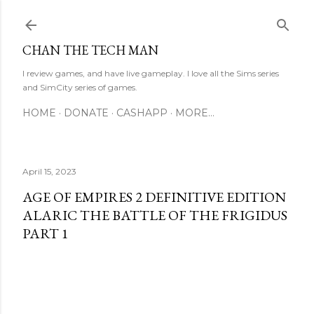
Skip to main content
CHAN THE TECH MAN
I review games, and have live gameplay. I love all the Sims series
and SimCity series of games.
HOME
DONATE
CASHAPP
MORE…
April 15, 2023
AGE OF EMPIRES 2 DEFINITIVE EDITION
ALARIC THE BATTLE OF THE FRIGIDUS
PART 1