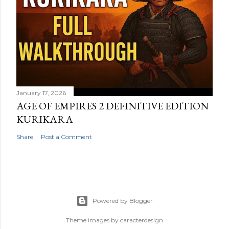
January 17, 2026
AGE OF EMPIRES 2 DEFINITIVE EDITION
KURIKARA
Share
Post a Comment
Powered by Blogger
Theme images by
caracterdesign