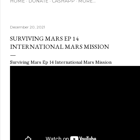
HOME
DONATE
CASHAPP
MORE…
December 20, 2021
SURVIVING MARS EP 14
INTERNATIONAL MARS MISSION
Surviving Mars Ep 14 International Mars Mission