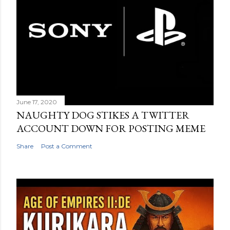
June 17, 2020
NAUGHTY DOG STIKES A TWITTER
ACCOUNT DOWN FOR POSTING MEME
Share
Post a Comment