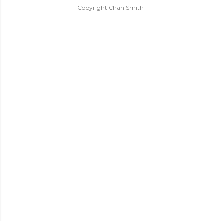
Copyright Chan Smith