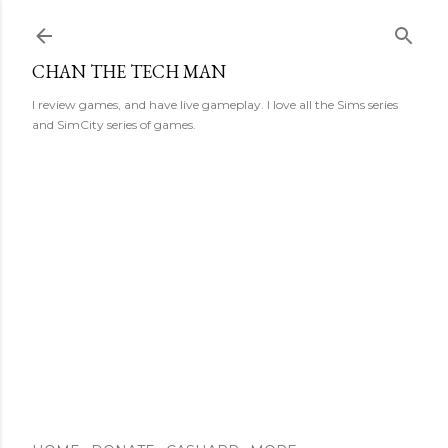
Skip to main content
CHAN THE TECH MAN
I review games, and have live gameplay. I love all the Sims series
and SimCity series of games.