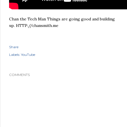
Chan the Tech Man Things are going good and building
up. HTTP://chansmith.me
Share
Labels:
YouTube
COMMENTS