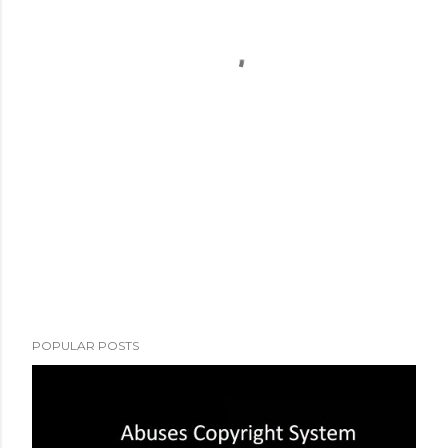
POPULAR POSTS