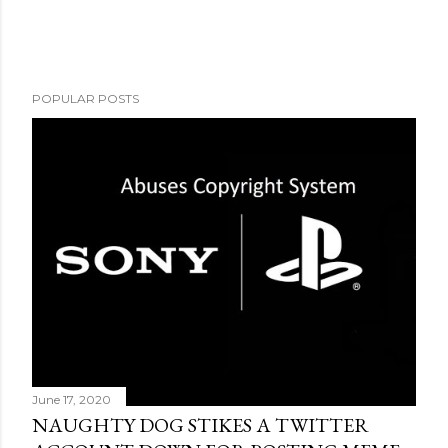
POPULAR POSTS
June 17, 2020
NAUGHTY DOG STIKES A TWITTER