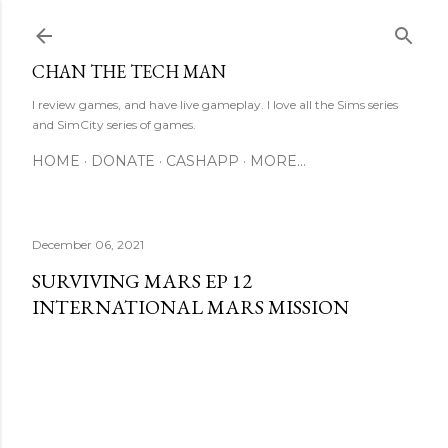
Skip to main content
CHAN THE TECH MAN
I review games, and have live gameplay. I love all the Sims series
and SimCity series of games.
HOME
DONATE
CASHAPP
MORE…
December 06, 2021
SURVIVING MARS EP 12
INTERNATIONAL MARS MISSION