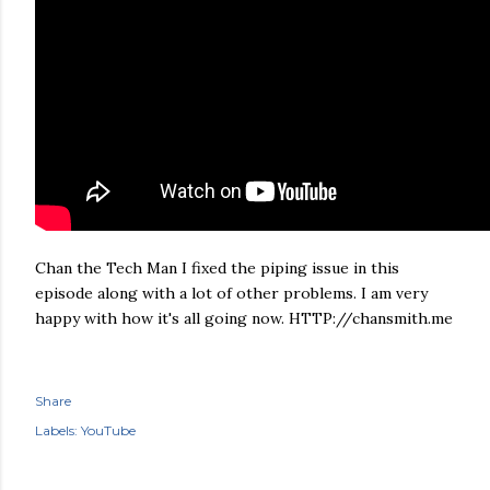
Chan the Tech Man I fixed the piping issue in this
episode along with a lot of other problems. I am very
happy with how it's all going now. HTTP://chansmith.me
Share
Labels:
YouTube