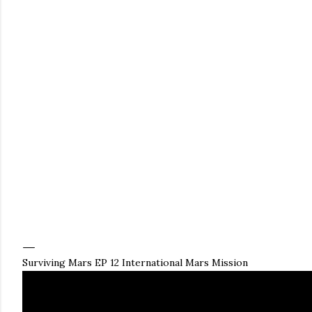
Surviving Mars EP 12 International Mars Mission