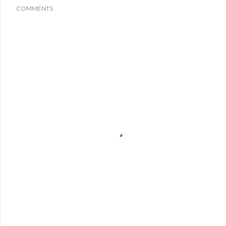
COMMENTS