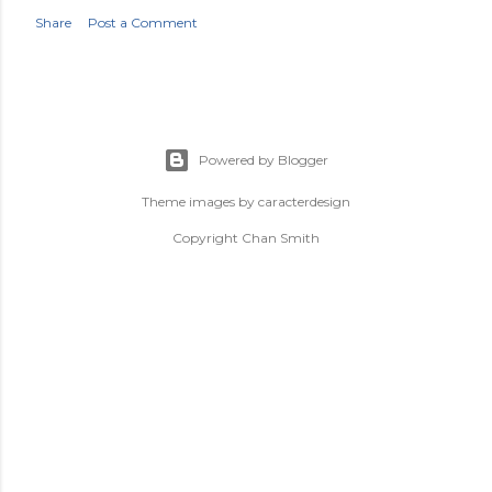
Share
Post a Comment
Powered by Blogger
Theme images by
caracterdesign
Copyright Chan Smith