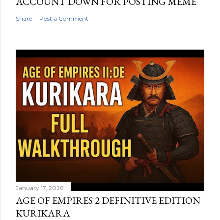
ACCOUNT DOWN FOR POSTING MEME
Share
Post a Comment
January 17, 2026
AGE OF EMPIRES 2 DEFINITIVE EDITION
KURIKARA