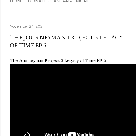
HOME
DONATE
CASHAPP
MORE…
November 24, 2021
THE JOURNEYMAN PROJECT 3 LEGACY
OF TIME EP 5
The Journeyman Project 3 Legacy of Time EP 5