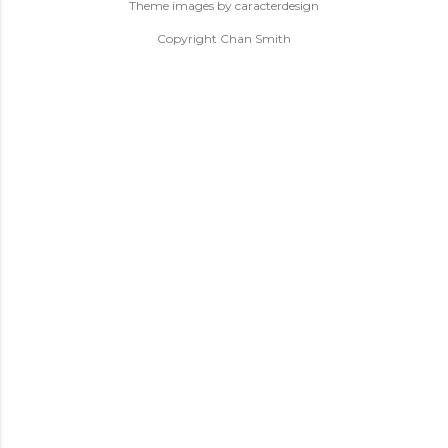
Theme images by
caracterdesign
Copyright Chan Smith