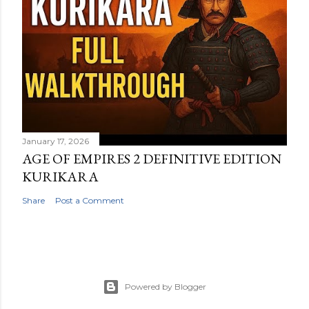
January 17, 2026
AGE OF EMPIRES 2 DEFINITIVE EDITION
KURIKARA
Share
Post a Comment
Powered by Blogger