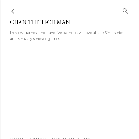
Skip to main content
CHAN THE TECH MAN
I review games, and have live gameplay. I love all the Sims series
and SimCity series of games.