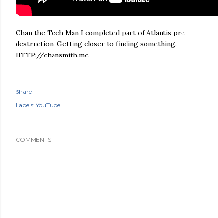
Chan the Tech Man I completed part of Atlantis pre-
destruction. Getting closer to finding something.
HTTP://chansmith.me
Share
Labels:
YouTube
COMMENTS