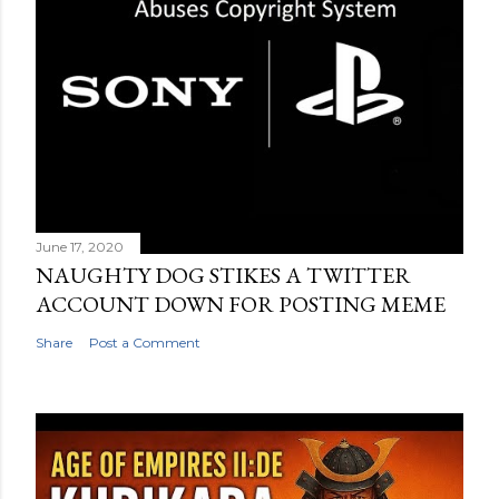
June 17, 2020
NAUGHTY DOG STIKES A TWITTER
ACCOUNT DOWN FOR POSTING MEME
Share
Post a Comment