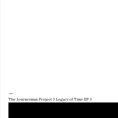
The Journeyman Project 3 Legacy of Time EP 3