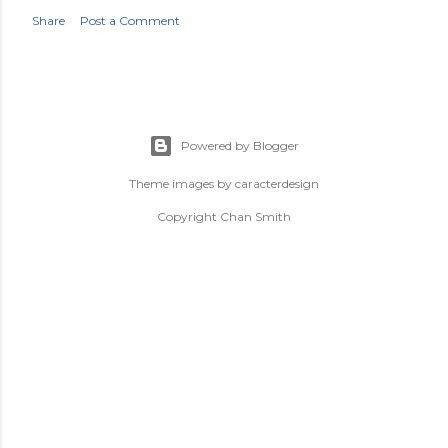
Share
Post a Comment
Powered by Blogger
Theme images by
caracterdesign
Copyright Chan Smith