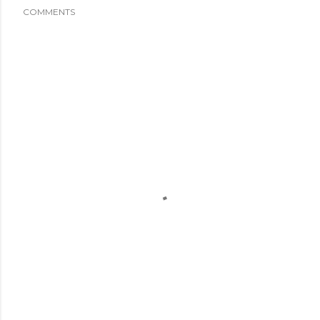
COMMENTS