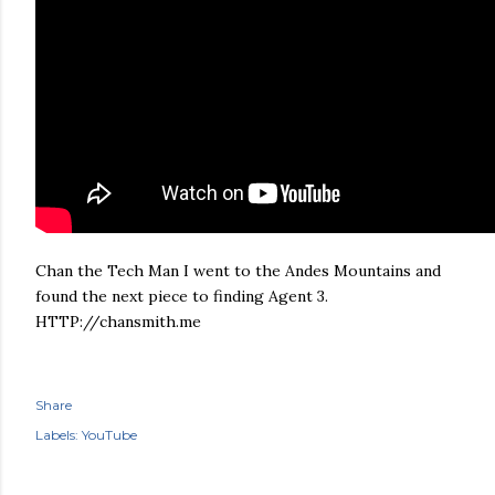
Chan the Tech Man I went to the Andes Mountains and
found the next piece to finding Agent 3.
HTTP://chansmith.me
Share
Labels:
YouTube