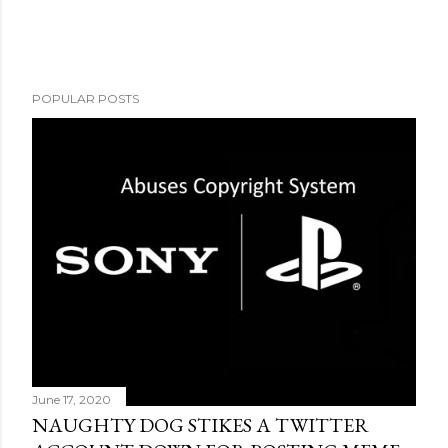
POPULAR POSTS
June 17, 2020
NAUGHTY DOG STIKES A TWITTER