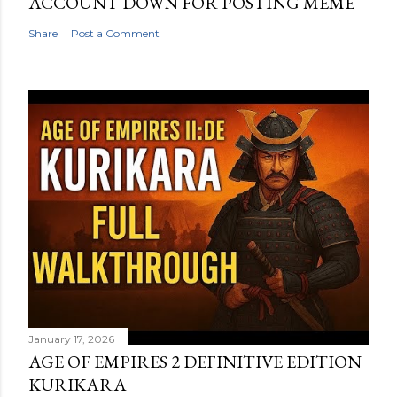
ACCOUNT DOWN FOR POSTING MEME
Share
Post a Comment
January 17, 2026
AGE OF EMPIRES 2 DEFINITIVE EDITION
KURIKARA