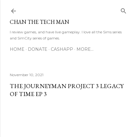
Skip to main content
CHAN THE TECH MAN
I review games, and have live gameplay. I love all the Sims series
and SimCity series of games.
HOME
DONATE
CASHAPP
MORE…
November 10, 2021
THE JOURNEYMAN PROJECT 3 LEGACY
OF TIME EP 3