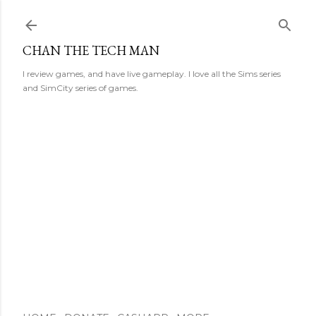
Skip to main content
CHAN THE TECH MAN
I review games, and have live gameplay. I love all the Sims series
and SimCity series of games.