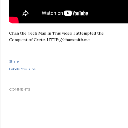
Chan the Tech Man In This video I attempted the
Conquest of Crete. HTTP://chansmith.me
Share
Labels:
YouTube
COMMENTS