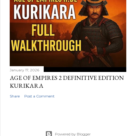
January 17, 2026
AGE OF EMPIRES 2 DEFINITIVE EDITION
KURIKARA
Share
Post a Comment
Powered by Blogger