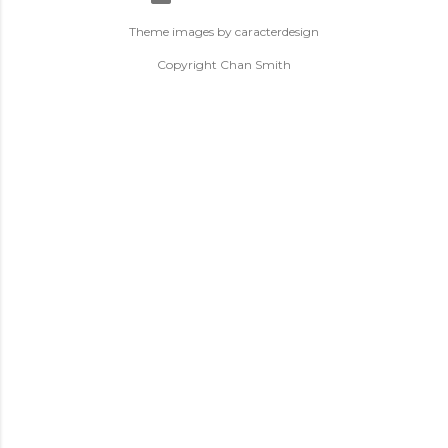
Theme images by
caracterdesign
Copyright Chan Smith