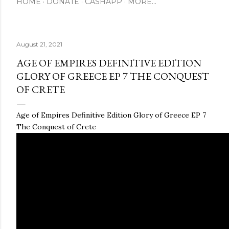
HOME
DONATE
CASHAPP
MORE…
August 21, 2021
AGE OF EMPIRES DEFINITIVE EDITION
GLORY OF GREECE EP 7 THE CONQUEST
OF CRETE
Age of Empires Definitive Edition Glory of Greece EP 7
The Conquest of Crete