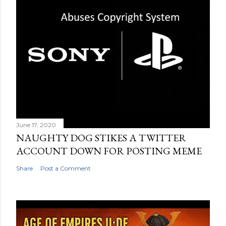
June 17, 2020
NAUGHTY DOG STIKES A TWITTER
ACCOUNT DOWN FOR POSTING MEME
Share
Post a Comment