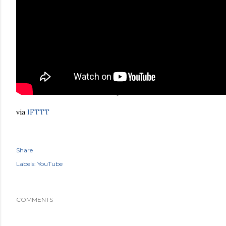
via
IFTTT
Share
Labels:
YouTube
COMMENTS