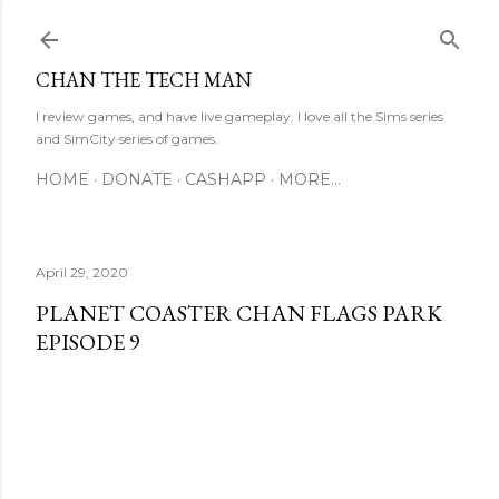
Skip to main content
CHAN THE TECH MAN
I review games, and have live gameplay. I love all the Sims series
and SimCity series of games.
HOME
DONATE
CASHAPP
MORE…
April 29, 2020
PLANET COASTER CHAN FLAGS PARK
EPISODE 9