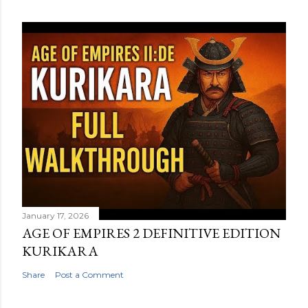
January 17, 2026
AGE OF EMPIRES 2 DEFINITIVE EDITION
KURIKARA
Share
Post a Comment