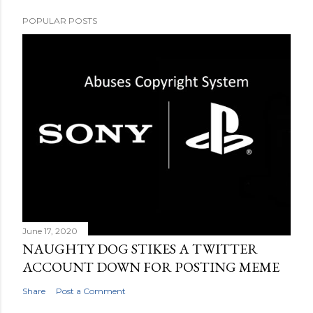
POPULAR POSTS
June 17, 2020
NAUGHTY DOG STIKES A TWITTER
ACCOUNT DOWN FOR POSTING MEME
Share
Post a Comment