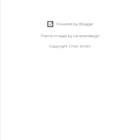
Powered by Blogger
Theme images by
caracterdesign
Copyright Chan Smith