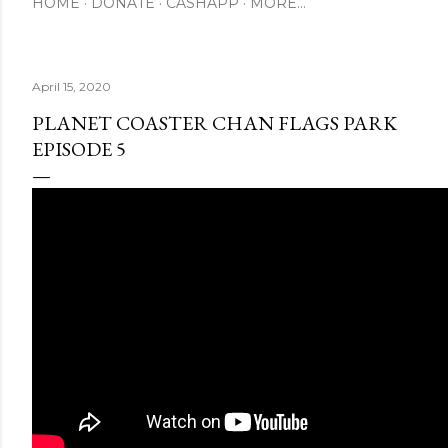
HOME
DONATE
CASHAPP
MORE…
April 15, 2020
PLANET COASTER CHAN FLAGS PARK
EPISODE 5