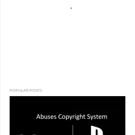
POPULAR POSTS