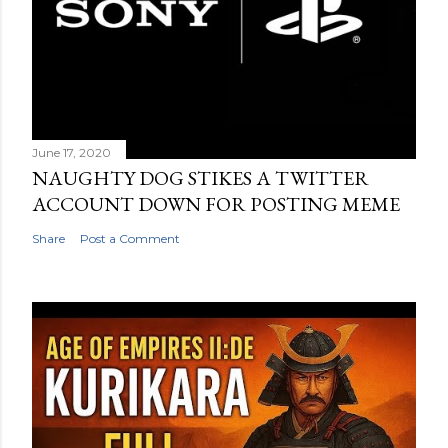
June 17, 2020
NAUGHTY DOG STIKES A TWITTER
ACCOUNT DOWN FOR POSTING MEME
Share
Post a Comment