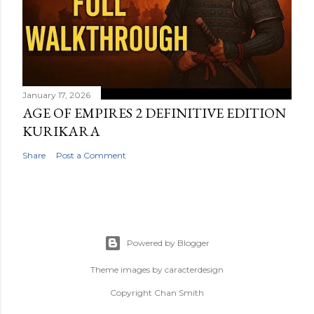
January 17, 2026
AGE OF EMPIRES 2 DEFINITIVE EDITION
KURIKARA
Share
Post a Comment
Powered by Blogger
Theme images by
caracterdesign
Copyright Chan Smith