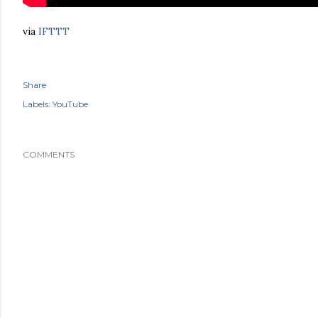
via
IFTTT
Share
Labels:
YouTube
COMMENTS