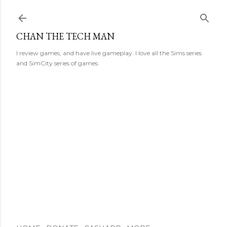
Skip to main content
CHAN THE TECH MAN
I review games, and have live gameplay. I love all the Sims series
and SimCity series of games.