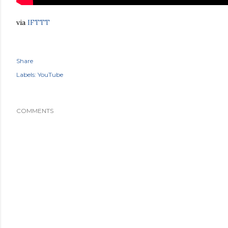
via
IFTTT
Share
Labels:
YouTube
COMMENTS