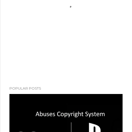
POPULAR POSTS