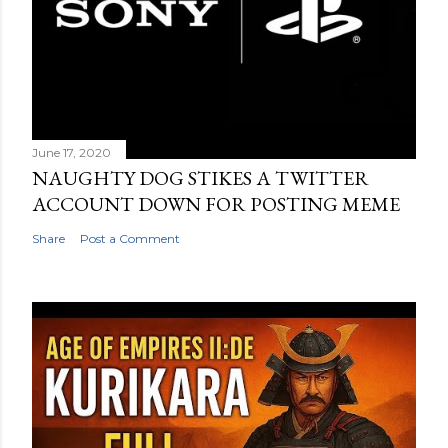
June 17, 2020
NAUGHTY DOG STIKES A TWITTER
ACCOUNT DOWN FOR POSTING MEME
Share
Post a Comment