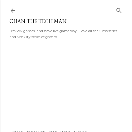
Skip to main content
CHAN THE TECH MAN
I review games, and have live gameplay. I love all the Sims series
and SimCity series of games.