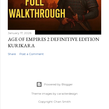
January 17, 2026
AGE OF EMPIRES 2 DEFINITIVE EDITION
KURIKARA
Share
Post a Comment
Powered by Blogger
Theme images by
caracterdesign
Copyright Chan Smith