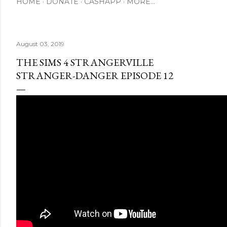
HOME
DONATE
CASHAPP
MORE…
August 03, 2019
THE SIMS 4 STRANGERVILLE
STRANGER-DANGER EPISODE 12