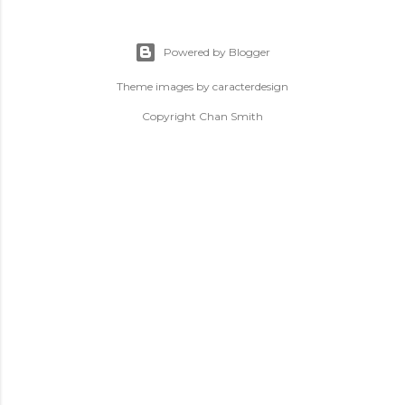
Powered by Blogger
Theme images by
caracterdesign
Copyright Chan Smith