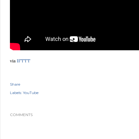
via
IFTTT
Share
Labels:
YouTube
COMMENTS