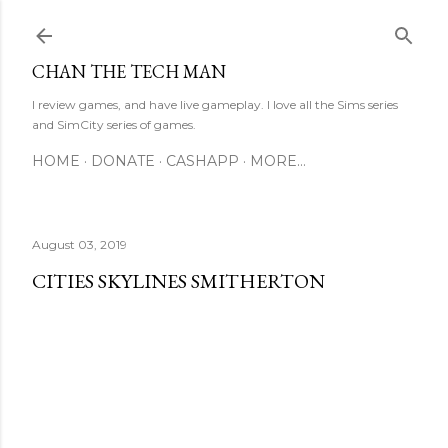
Skip to main content
CHAN THE TECH MAN
I review games, and have live gameplay. I love all the Sims series
and SimCity series of games.
HOME
DONATE
CASHAPP
MORE…
August 03, 2019
CITIES SKYLINES SMITHERTON