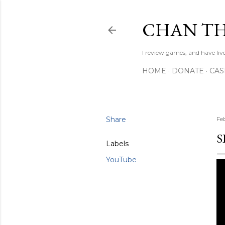
CHAN TH
I review games, and have live
HOME
DONATE
CA
Share
Fe
S
Labels
YouTube