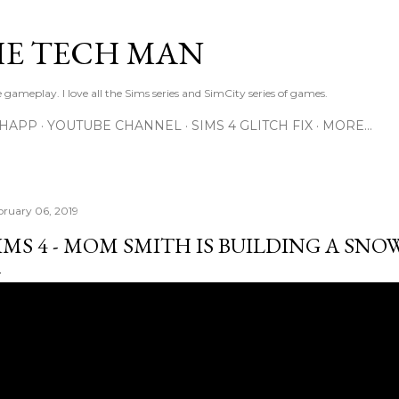
Skip to main content
E TECH MAN
 gameplay. I love all the Sims series and SimCity series of games.
SHAPP
YOUTUBE CHANNEL
SIMS 4 GLITCH FIX
MORE…
bruary 06, 2019
IMS 4 - MOM SMITH IS BUILDING A SN