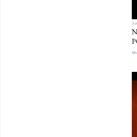
Ju
N
P
Sh