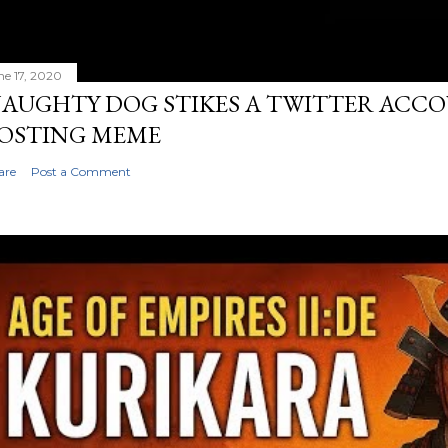
ne 17, 2020
AUGHTY DOG STIKES A TWITTER ACC
OSTING MEME
are
Post a Comment