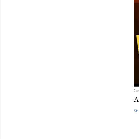
Ja
A
Sh