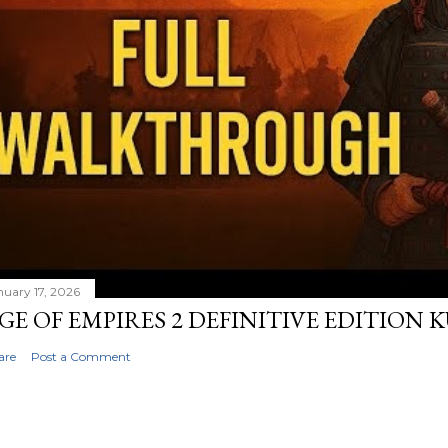
nuary 17, 2026
GE OF EMPIRES 2 DEFINITIVE EDITION
are
Post a Comment