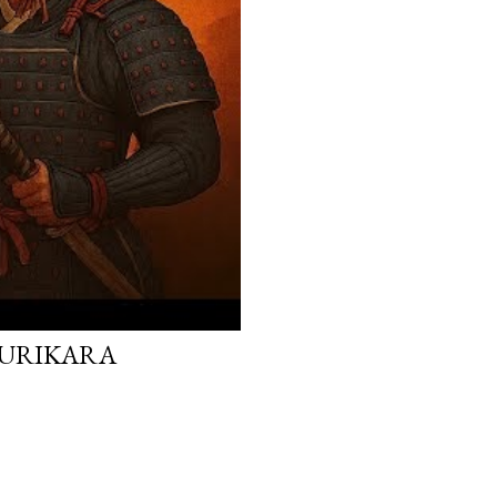
 KURIKARA