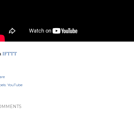
a
IFTTT
are
els:
YouTube
OMMENTS