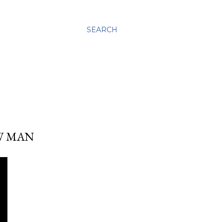
SEARCH
OW MAN