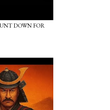
OUNT DOWN FOR