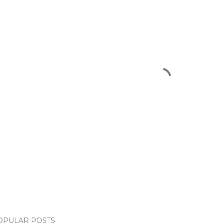
OPULAR POSTS