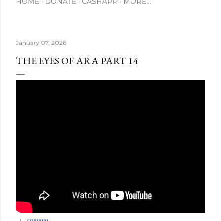
HOME
DONATE
CASHAPP
MORE…
January 07, 2026
THE EYES OF ARA PART 14