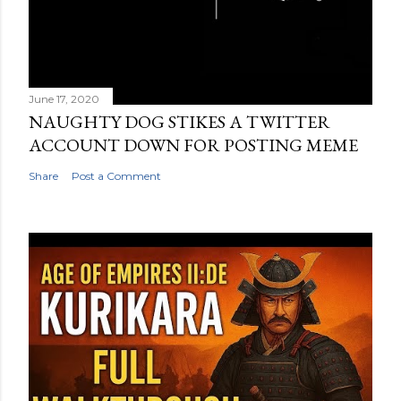
June 17, 2020
NAUGHTY DOG STIKES A TWITTER
ACCOUNT DOWN FOR POSTING MEME
Share
Post a Comment