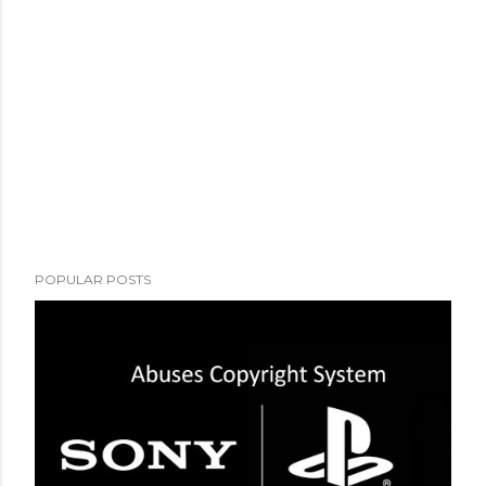
POPULAR POSTS