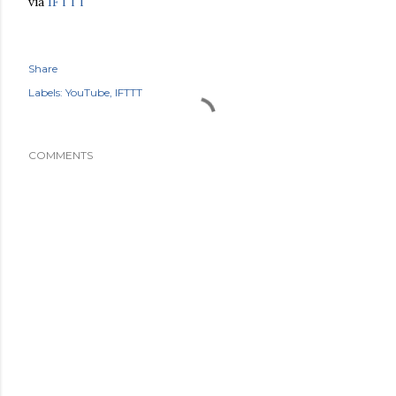
via
IFTTT
Share
Labels:
YouTube
IFTTT
COMMENTS