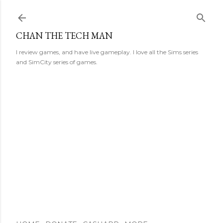
Skip to main content
CHAN THE TECH MAN
I review games, and have live gameplay. I love all the Sims series
and SimCity series of games.