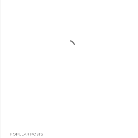
POPULAR POSTS