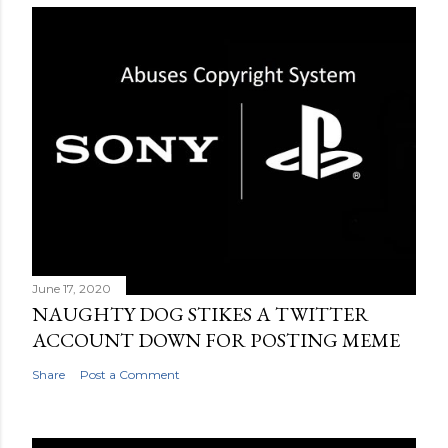
June 17, 2020
NAUGHTY DOG STIKES A TWITTER
ACCOUNT DOWN FOR POSTING MEME
Share
Post a Comment