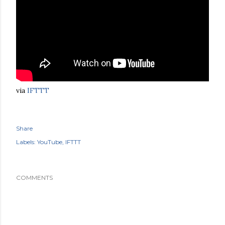
via
IFTTT
Share
Labels:
YouTube
IFTTT
COMMENTS