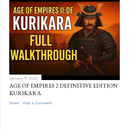
January 17, 2026
AGE OF EMPIRES 2 DEFINITIVE EDITION
KURIKARA
Share
Post a Comment