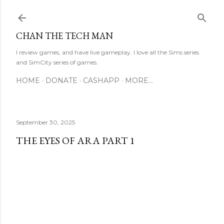
Skip to main content
CHAN THE TECH MAN
I review games, and have live gameplay. I love all the Sims series
and SimCity series of games.
HOME
DONATE
CASHAPP
MORE…
September 30, 2025
THE EYES OF ARA PART 1