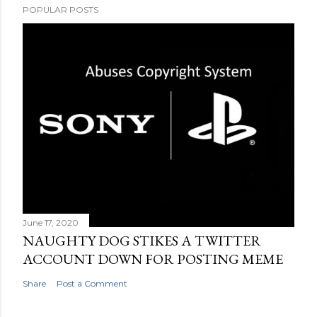
POPULAR POSTS
June 17, 2020
NAUGHTY DOG STIKES A TWITTER
ACCOUNT DOWN FOR POSTING MEME
Share
Post a Comment