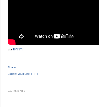
via
IFTTT
Share
Labels:
YouTube
IFTTT
COMMENTS