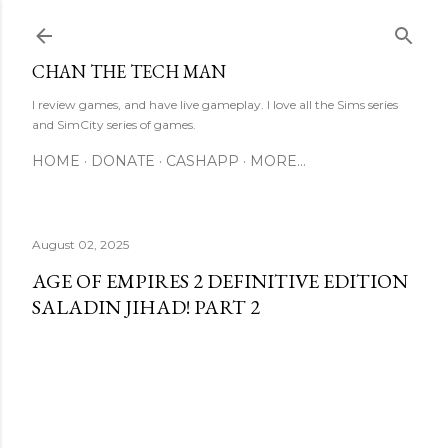
Skip to main content
CHAN THE TECH MAN
I review games, and have live gameplay. I love all the Sims series
and SimCity series of games.
HOME
DONATE
CASHAPP
MORE…
August 02, 2025
AGE OF EMPIRES 2 DEFINITIVE EDITION
SALADIN JIHAD! PART 2