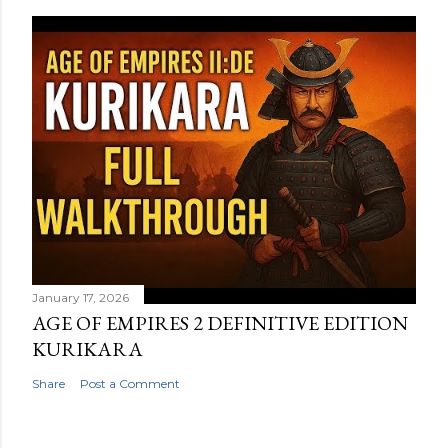
January 17, 2026
AGE OF EMPIRES 2 DEFINITIVE EDITION
KURIKARA
Share
Post a Comment