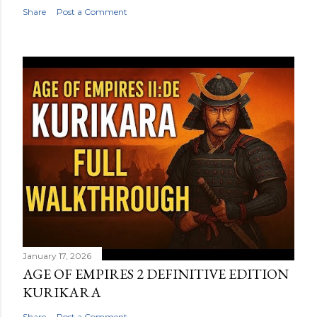
Share
Post a Comment
January 17, 2026
AGE OF EMPIRES 2 DEFINITIVE EDITION
KURIKARA
Share
Post a Comment