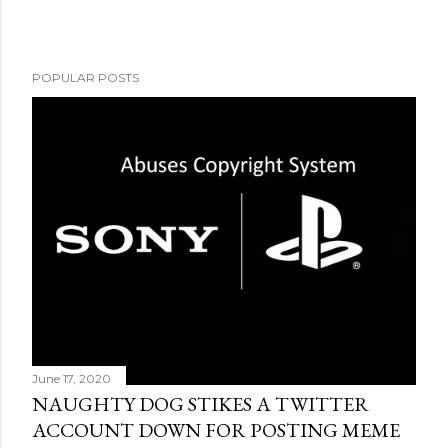
POPULAR POSTS
June 17, 2020
NAUGHTY DOG STIKES A TWITTER
ACCOUNT DOWN FOR POSTING MEME