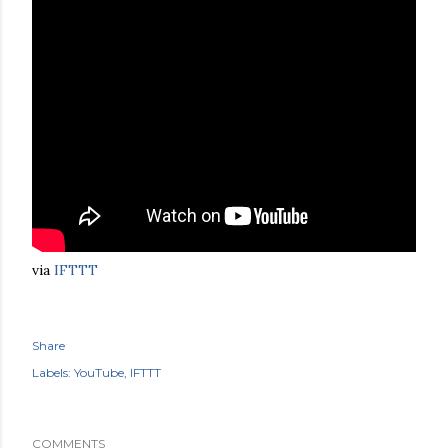
via
IFTTT
Share
Labels:
YouTube
IFTTT
COMMENTS