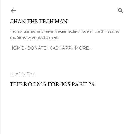
Skip to main content
CHAN THE TECH MAN
I review games, and have live gameplay. I love all the Sims series
and SimCity series of games.
HOME
DONATE
CASHAPP
MORE…
June 04, 2025
THE ROOM 3 FOR IOS PART 26