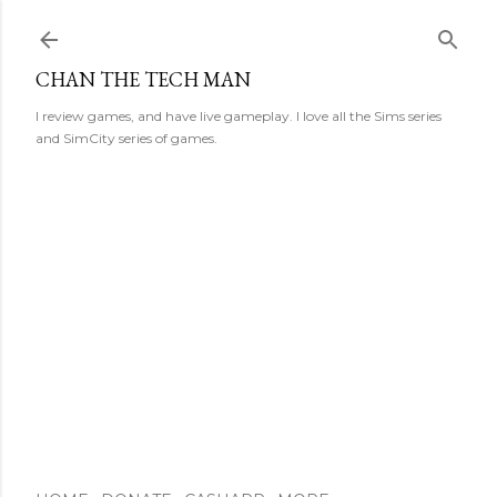
Skip to main content
CHAN THE TECH MAN
I review games, and have live gameplay. I love all the Sims series
and SimCity series of games.