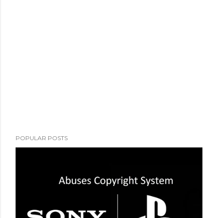
POPULAR POSTS