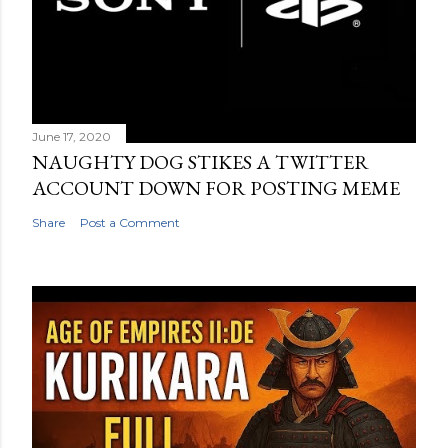
June 17, 2020
NAUGHTY DOG STIKES A TWITTER
ACCOUNT DOWN FOR POSTING MEME
Share
Post a Comment