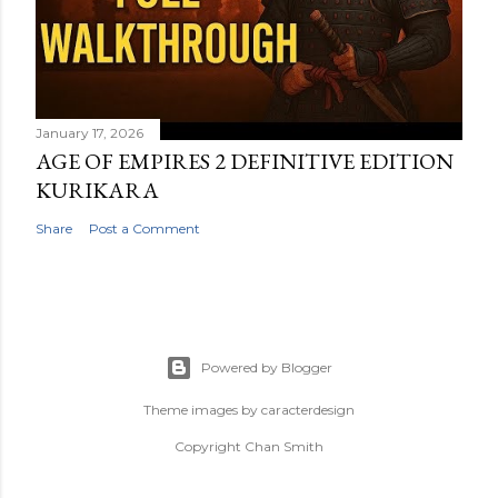
January 17, 2026
AGE OF EMPIRES 2 DEFINITIVE EDITION
KURIKARA
Share
Post a Comment
Powered by Blogger
Theme images by
caracterdesign
Copyright Chan Smith