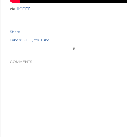
via
IFTTT
Share
Labels:
IFTTT
YouTube
COMMENTS