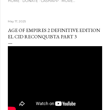
HOME
DONATE
CASHAPP
MORE…
May 17, 2025
AGE OF EMPIRES 2 DEFINITIVE EDITION
EL CID RECONQUISTA PART 3