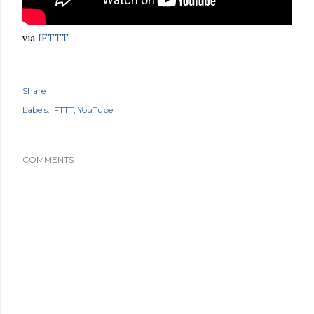
via
IFTTT
Share
Labels:
IFTTT
YouTube
COMMENTS