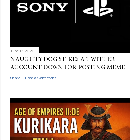
June 17, 2020
NAUGHTY DOG STIKES A TWITTER
ACCOUNT DOWN FOR POSTING MEME
Share
Post a Comment