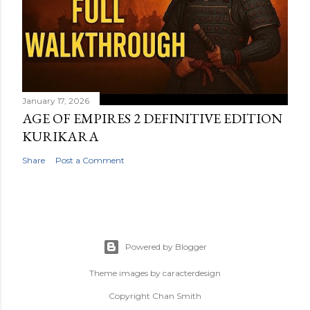
January 17, 2026
AGE OF EMPIRES 2 DEFINITIVE EDITION
KURIKARA
Share
Post a Comment
Powered by Blogger
Theme images by
caracterdesign
Copyright Chan Smith