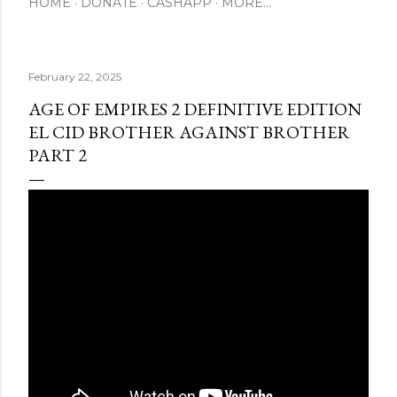
HOME
DONATE
CASHAPP
MORE…
February 22, 2025
AGE OF EMPIRES 2 DEFINITIVE EDITION
EL CID BROTHER AGAINST BROTHER
PART 2