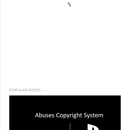
POPULAR POSTS