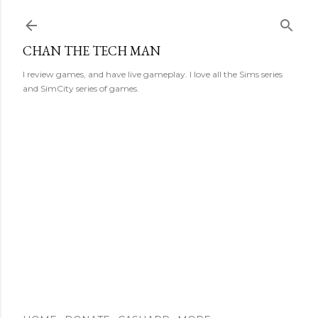
Skip to main content
CHAN THE TECH MAN
I review games, and have live gameplay. I love all the Sims series
and SimCity series of games.