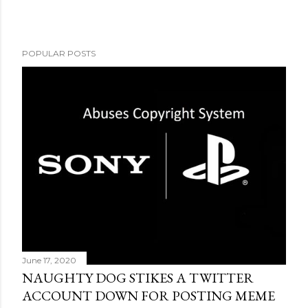
POPULAR POSTS
June 17, 2020
NAUGHTY DOG STIKES A TWITTER
ACCOUNT DOWN FOR POSTING MEME