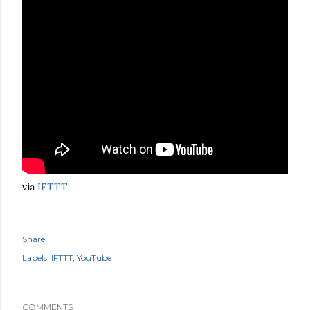
via
IFTTT
Share
Labels:
IFTTT
YouTube
COMMENTS