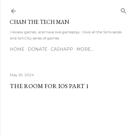
Skip to main content
CHAN THE TECH MAN
I review games, and have live gameplay. I love all the Sims series
and SimCity series of games.
HOME
DONATE
CASHAPP
MORE…
May 29, 2024
THE ROOM FOR IOS PART 1