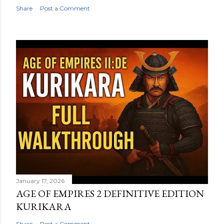
Share
Post a Comment
January 17, 2026
AGE OF EMPIRES 2 DEFINITIVE EDITION
KURIKARA
Share
Post a Comment