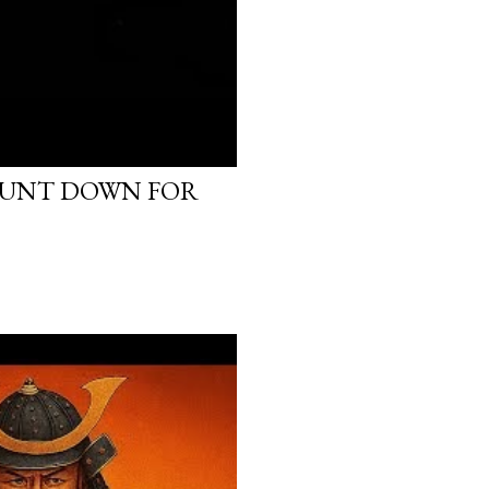
OUNT DOWN FOR