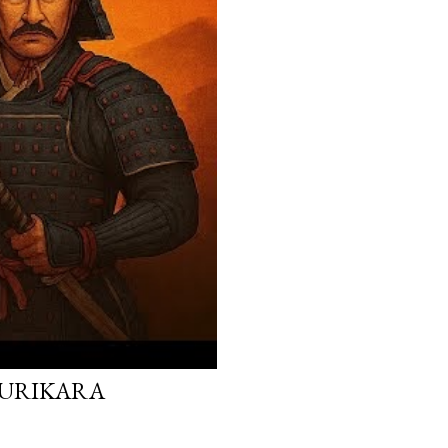
 KURIKARA