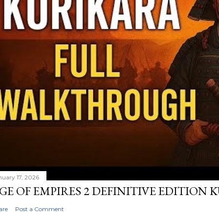
nuary 17, 2026
GE OF EMPIRES 2 DEFINITIVE EDITION
are
Post a Comment