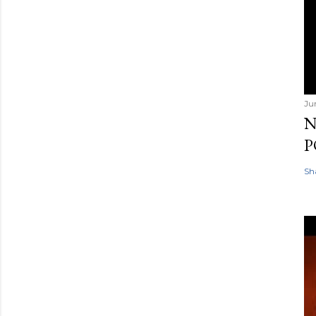
Ju
N
P
Sh