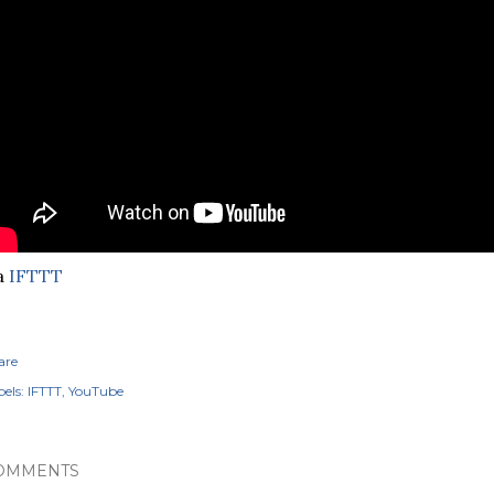
a
IFTTT
are
els:
IFTTT
YouTube
OMMENTS