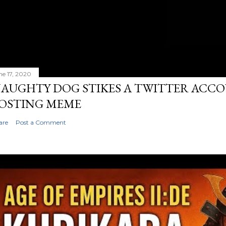
ne 17, 2020
AUGHTY DOG STIKES A TWITTER ACC
OSTING MEME
are
Post a Comment