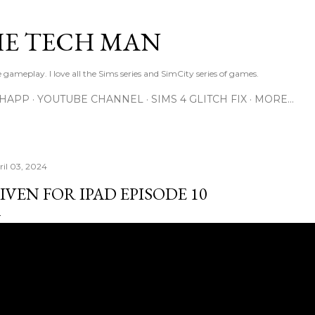
Skip to main content
E TECH MAN
 gameplay. I love all the Sims series and SimCity series of games.
SHAPP
YOUTUBE CHANNEL
SIMS 4 GLITCH FIX
MORE…
ril 03, 2024
IVEN FOR IPAD EPISODE 10