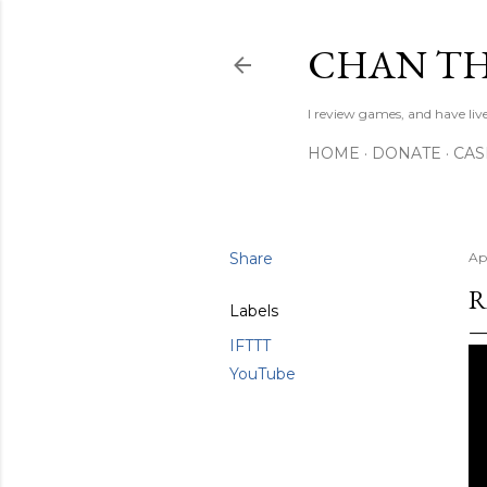
CHAN TH
I review games, and have live
HOME
DONATE
CA
Share
Ap
R
Labels
IFTTT
YouTube