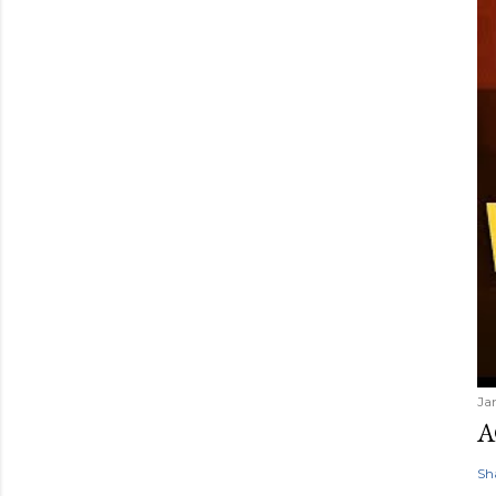
Ja
A
Sh