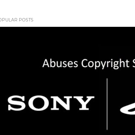
OPULAR POSTS