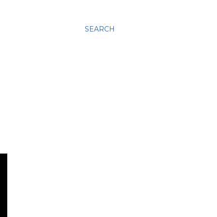
SEARCH