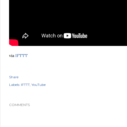
via
IFTTT
Share
Labels:
IFTTT
YouTube
COMMENTS