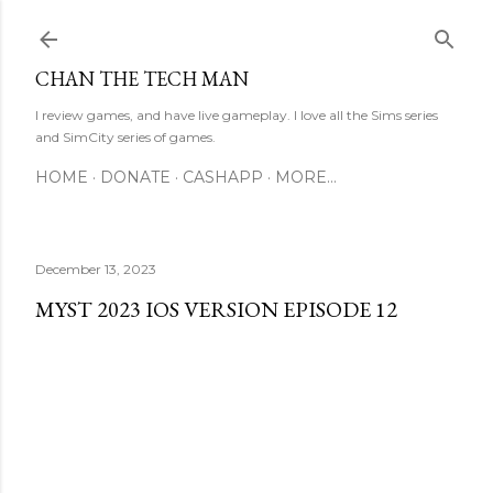
Skip to main content
CHAN THE TECH MAN
I review games, and have live gameplay. I love all the Sims series
and SimCity series of games.
HOME
DONATE
CASHAPP
MORE…
December 13, 2023
MYST 2023 IOS VERSION EPISODE 12