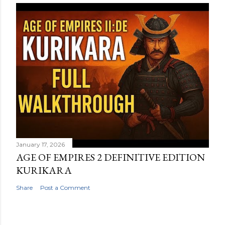
January 17, 2026
AGE OF EMPIRES 2 DEFINITIVE EDITION
KURIKARA
Share
Post a Comment