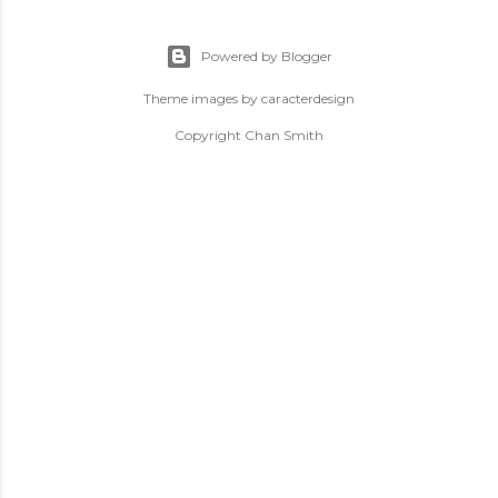
Powered by Blogger
Theme images by
caracterdesign
Copyright Chan Smith