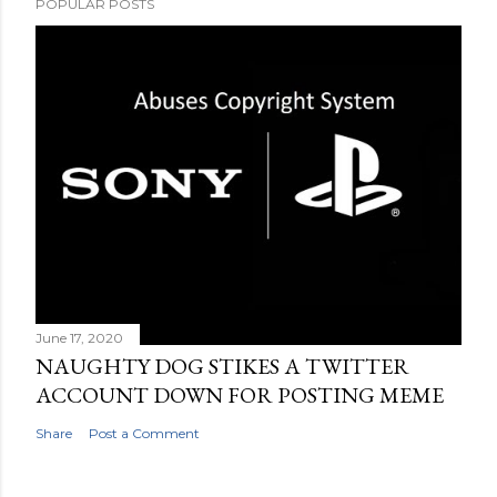
POPULAR POSTS
June 17, 2020
NAUGHTY DOG STIKES A TWITTER
ACCOUNT DOWN FOR POSTING MEME
Share
Post a Comment