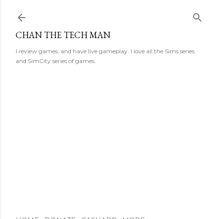
Skip to main content
CHAN THE TECH MAN
I review games, and have live gameplay. I love all the Sims series
and SimCity series of games.