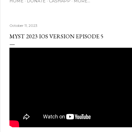
HOME
DONATE
CASHAPP
MORE…
October 11, 2023
MYST 2023 IOS VERSION EPISODE 5