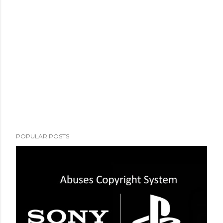
POPULAR POSTS