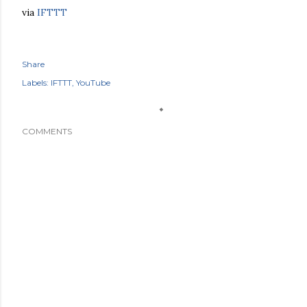
via
IFTTT
Share
Labels:
IFTTT
YouTube
COMMENTS