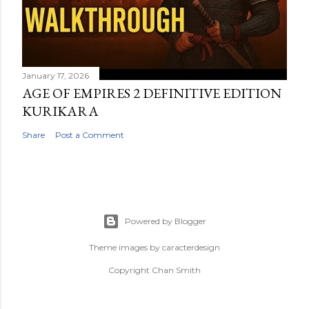
January 17, 2026
AGE OF EMPIRES 2 DEFINITIVE EDITION
KURIKARA
Share
Post a Comment
Powered by Blogger
Theme images by
caracterdesign
Copyright Chan Smith