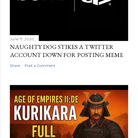
June 17, 2020
NAUGHTY DOG STIKES A TWITTER
ACCOUNT DOWN FOR POSTING MEME
Share
Post a Comment