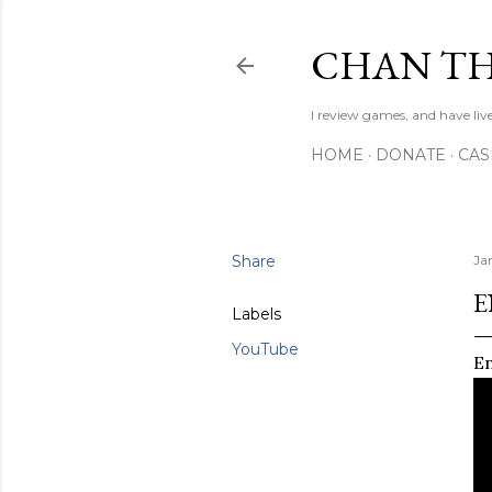
CHAN TH
I review games, and have live
HOME
DONATE
CA
Share
Ja
E
Labels
YouTube
En