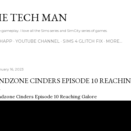
Skip to main content
E TECH MAN
 gameplay. I love all the Sims series and SimCity series of games.
SHAPP
YOUTUBE CHANNEL
SIMS 4 GLITCH FIX
MORE…
nuary 16, 2023
NDZONE CINDERS EPISODE 10 REACHI
dzone Cinders Episode 10 Reaching Galore