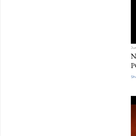
Ju
N
P
Sh