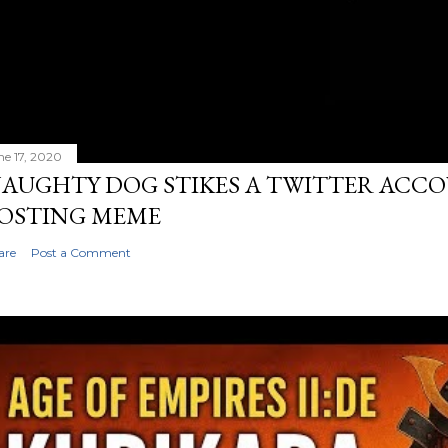
ne 17, 2020
AUGHTY DOG STIKES A TWITTER ACC
OSTING MEME
are
Post a Comment