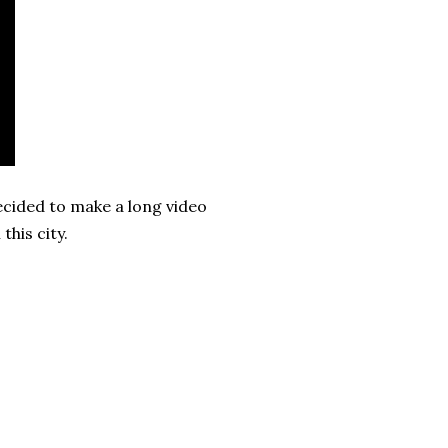
decided to make a long video
this city.