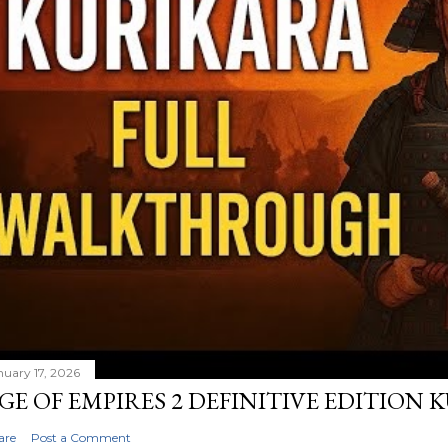
nuary 17, 2026
GE OF EMPIRES 2 DEFINITIVE EDITION
are
Post a Comment