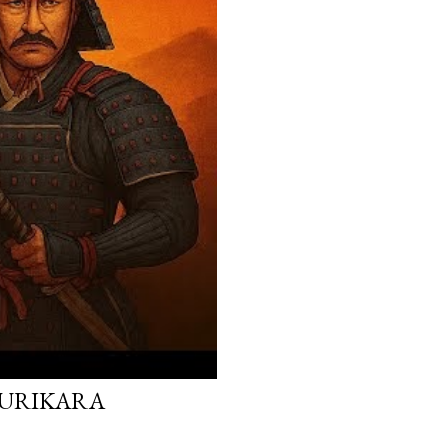
 KURIKARA