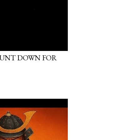
OUNT DOWN FOR