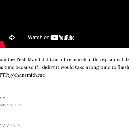
an the Tech Man I did tons of research in this episode. I 
is time because If I didn't it would take a long time to finish 
TTP://chansmith.me
are
els:
YouTube
OMMENTS