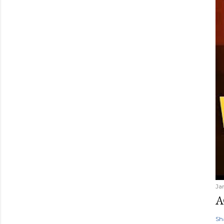
Ja
A
Sh