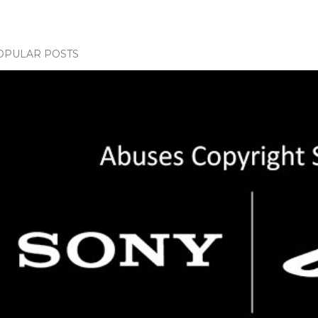
OPULAR POSTS