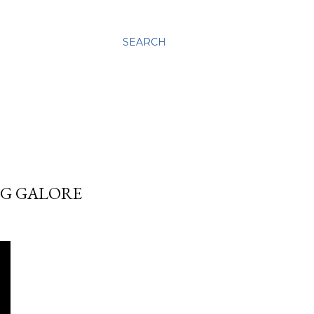
SEARCH
NG GALORE