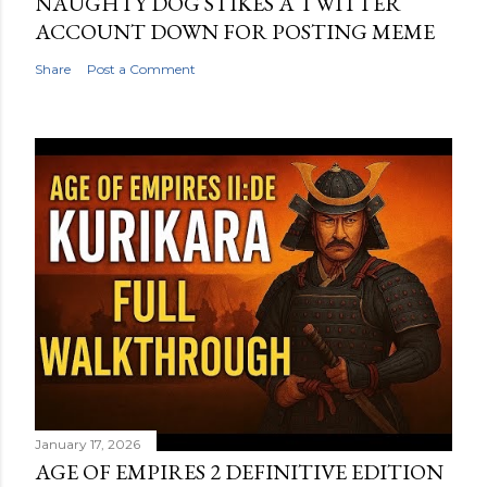
NAUGHTY DOG STIKES A TWITTER
ACCOUNT DOWN FOR POSTING MEME
Share
Post a Comment
January 17, 2026
AGE OF EMPIRES 2 DEFINITIVE EDITION