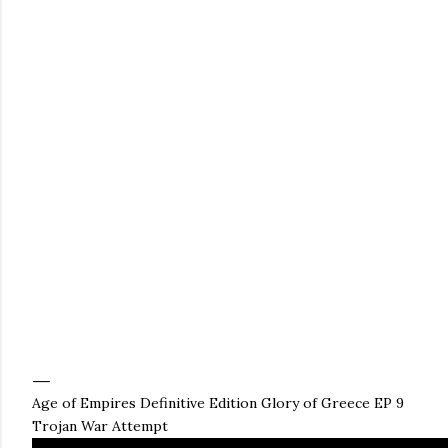
Age of Empires Definitive Edition Glory of Greece EP 9
Trojan War Attempt