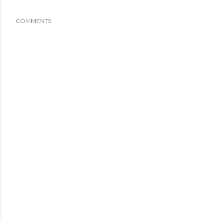
COMMENTS