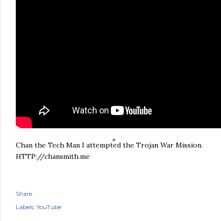
Chan the Tech Man I attempted the Trojan War Mission.
HTTP://chansmith.me
Share
Labels:
YouTube