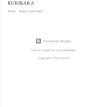
KURIKARA
Share
Post a Comment
Powered by Blogger
Theme images by
caracterdesign
Copyright Chan Smith