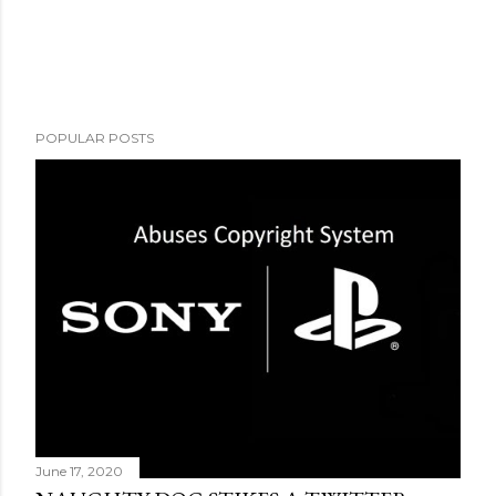
POPULAR POSTS
June 17, 2020