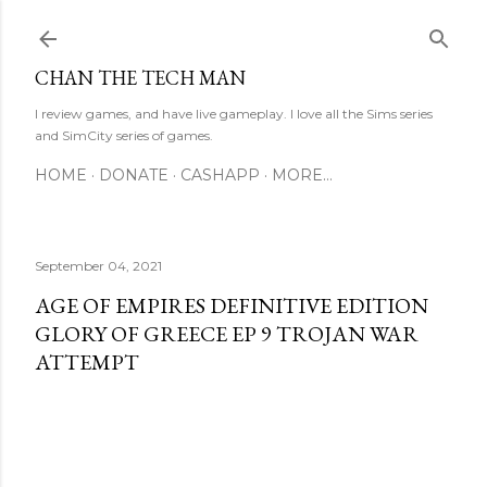
Skip to main content
CHAN THE TECH MAN
I review games, and have live gameplay. I love all the Sims series
and SimCity series of games.
HOME
DONATE
CASHAPP
MORE…
September 04, 2021
AGE OF EMPIRES DEFINITIVE EDITION
GLORY OF GREECE EP 9 TROJAN WAR
ATTEMPT