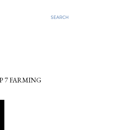
SEARCH
EP 7 FARMING