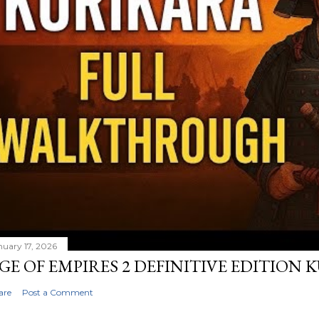
nuary 17, 2026
GE OF EMPIRES 2 DEFINITIVE EDITION
are
Post a Comment