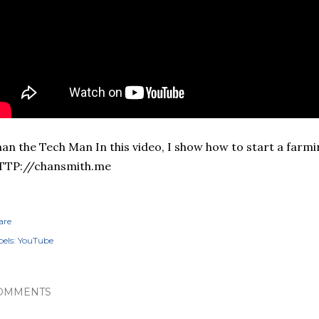
an the Tech Man In this video, I show how to start a farmi
TTP://chansmith.me
are
els:
YouTube
OMMENTS