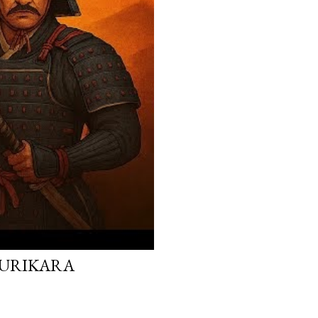
 KURIKARA