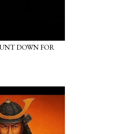
OUNT DOWN FOR