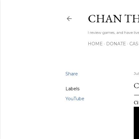
CHAN TH
I review games, and have live
HOME
DONATE
CA
Share
Jul
C
Labels
YouTube
Ci