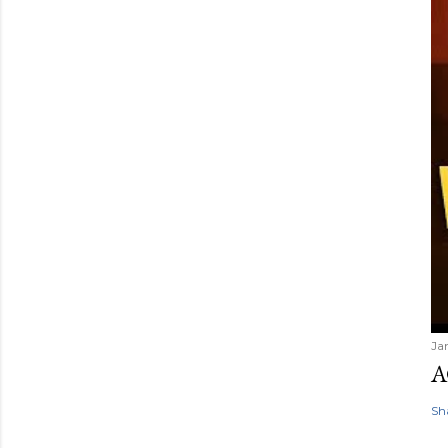
Ja
A
Sh