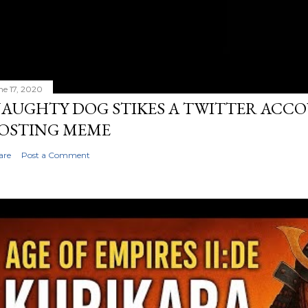
ne 17, 2020
AUGHTY DOG STIKES A TWITTER ACC
OSTING MEME
are
Post a Comment