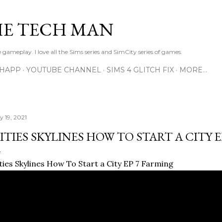
Skip to main content
E TECH MAN
 gameplay. I love all the Sims series and SimCity series of games.
SHAPP
YOUTUBE CHANNEL
SIMS 4 GLITCH FIX
MORE…
y 19, 2021
ITIES SKYLINES HOW TO START A CITY 
ties Skylines How To Start a City EP 7 Farming