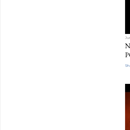
Ju
N
P
Sh