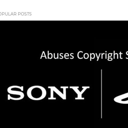
OPULAR POSTS