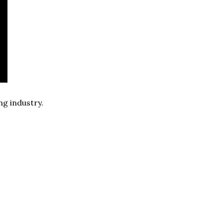
ng industry.