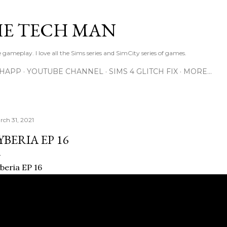
Skip to main content
E TECH MAN
 gameplay. I love all the Sims series and SimCity series of games.
SHAPP
YOUTUBE CHANNEL
SIMS 4 GLITCH FIX
MORE…
rch 31, 2021
YBERIA EP 16
beria EP 16