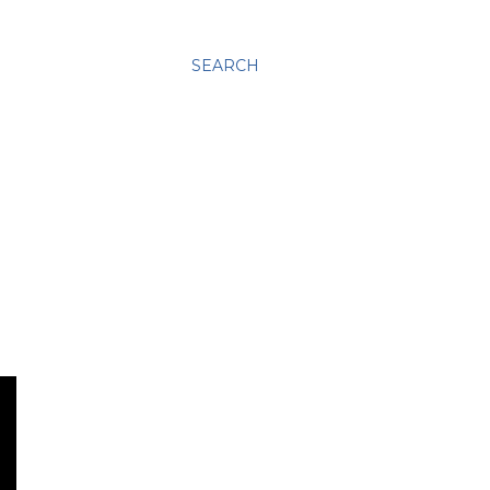
SEARCH