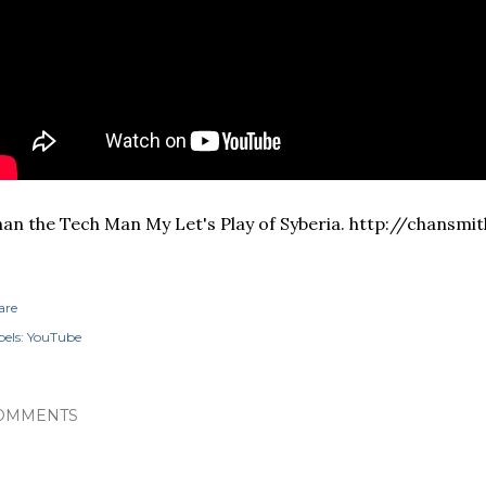
an the Tech Man My Let's Play of Syberia. http://chansmi
are
els:
YouTube
OMMENTS