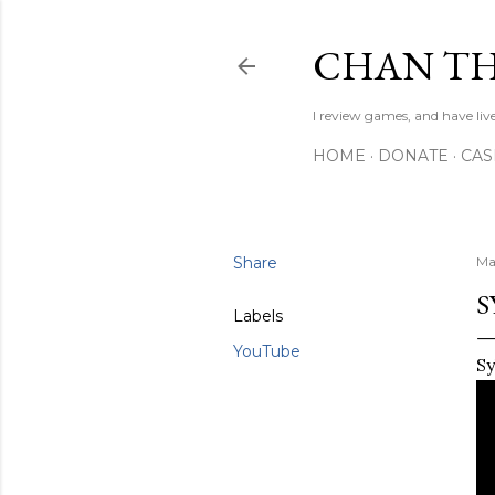
CHAN TH
I review games, and have live
HOME
DONATE
CA
Share
Ma
S
Labels
YouTube
Sy