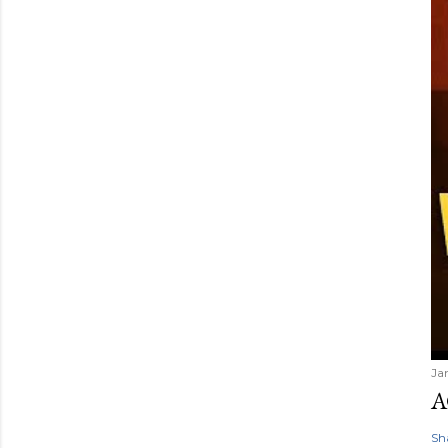
Ja
A
Sh