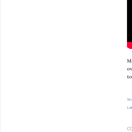
Ma
ov
to
Sh
Lab
C