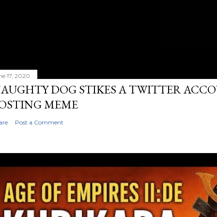
ne 17, 2020
AUGHTY DOG STIKES A TWITTER ACC
OSTING MEME
are
Post a Comment