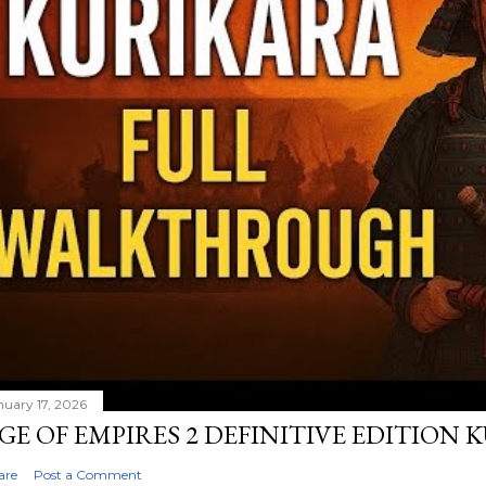
nuary 17, 2026
GE OF EMPIRES 2 DEFINITIVE EDITION
are
Post a Comment