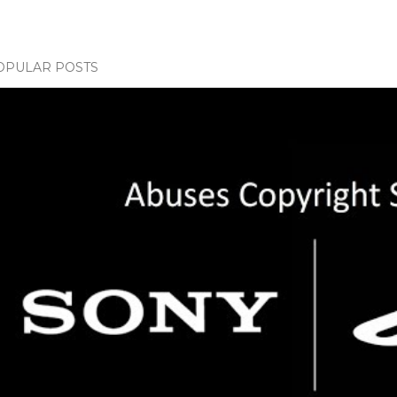
OPULAR POSTS