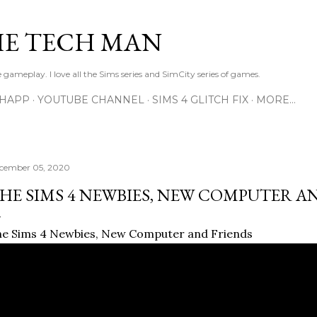
Skip to main content
E TECH MAN
 gameplay. I love all the Sims series and SimCity series of games.
SHAPP
YOUTUBE CHANNEL
SIMS 4 GLITCH FIX
MORE…
cember 05, 2020
HE SIMS 4 NEWBIES, NEW COMPUTER A
e Sims 4 Newbies, New Computer and Friends