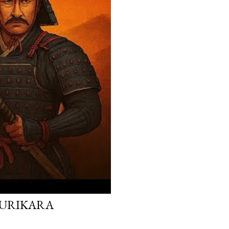
 KURIKARA