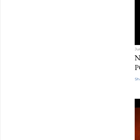
Ju
N
P
Sh