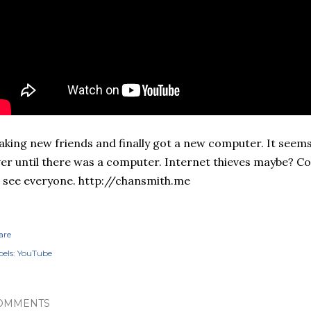
king new friends and finally got a new computer. It seems
er until there was a computer. Internet thieves maybe? Coul
 see everyone. http://chansmith.me
are
els:
YouTube
OMMENTS