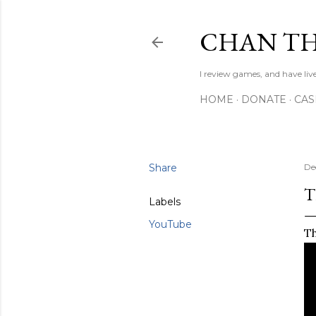
CHAN TH
I review games, and have live
HOME
DONATE
CA
Share
De
T
Labels
YouTube
Th