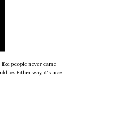
 like people never came
d be. Either way, it's nice