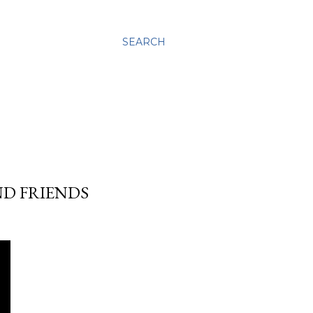
SEARCH
ND FRIENDS