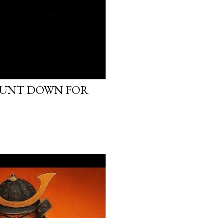
OUNT DOWN FOR