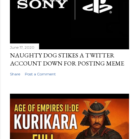
June 17, 2020
NAUGHTY DOG STIKES A TWITTER
ACCOUNT DOWN FOR POSTING MEME
Share
Post a Comment