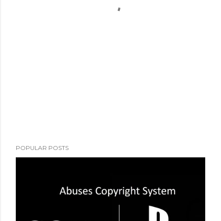
POPULAR POSTS