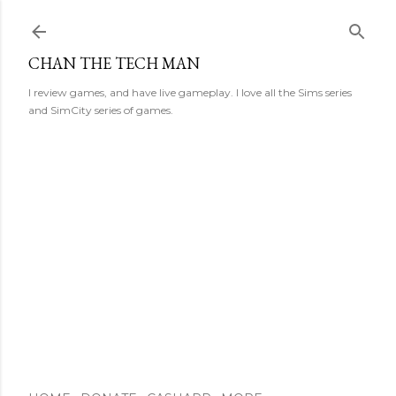
Skip to main content
CHAN THE TECH MAN
I review games, and have live gameplay. I love all the Sims series
and SimCity series of games.