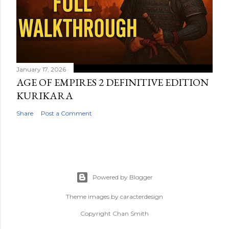
January 17, 2026
AGE OF EMPIRES 2 DEFINITIVE EDITION
KURIKARA
Share
Post a Comment
Powered by Blogger
Theme images by
caracterdesign
Copyright Chan Smith