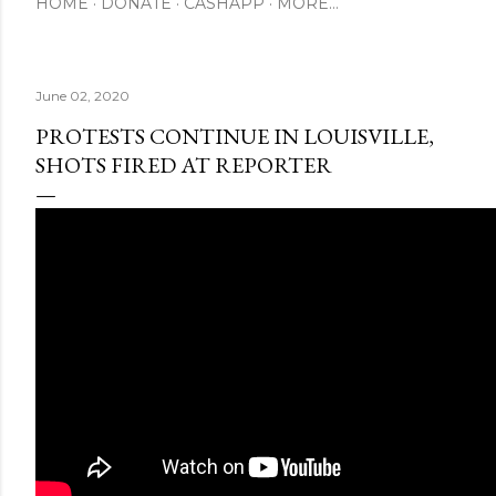
HOME
DONATE
CASHAPP
MORE…
June 02, 2020
PROTESTS CONTINUE IN LOUISVILLE,
SHOTS FIRED AT REPORTER