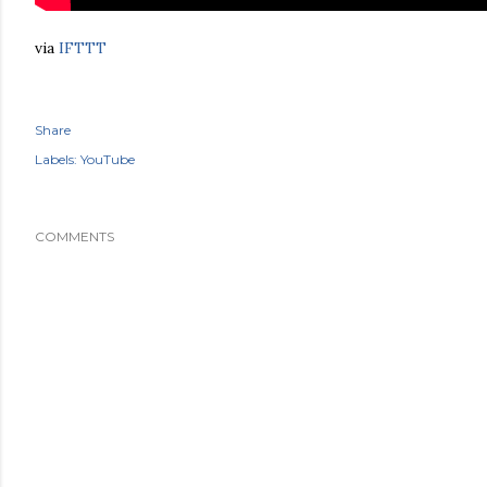
via
IFTTT
Share
Labels:
YouTube
COMMENTS