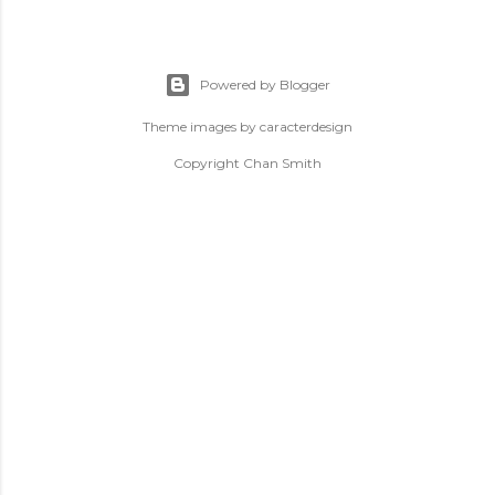
Powered by Blogger
Theme images by
caracterdesign
Copyright Chan Smith