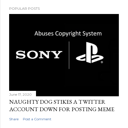
POPULAR POSTS
June 17, 2020
NAUGHTY DOG STIKES A TWITTER
ACCOUNT DOWN FOR POSTING MEME
Share
Post a Comment