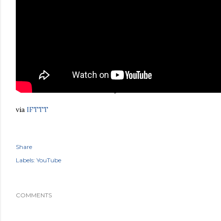
via
IFTTT
Share
Labels:
YouTube
COMMENTS