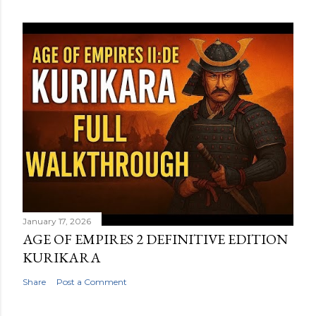
January 17, 2026
AGE OF EMPIRES 2 DEFINITIVE EDITION
KURIKARA
Share
Post a Comment