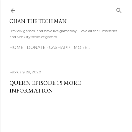
Skip to main content
CHAN THE TECH MAN
I review games, and have live gameplay. I love all the Sims series
and SimCity series of games.
HOME
DONATE
CASHAPP
MORE…
February 29, 2020
QUERN EPISODE 15 MORE
INFORMATION