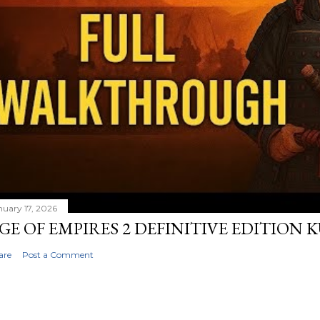
nuary 17, 2026
GE OF EMPIRES 2 DEFINITIVE EDITION
are
Post a Comment