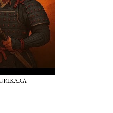
 KURIKARA