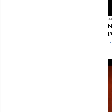
Ju
N
P
Sh