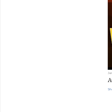
Ja
A
Sh