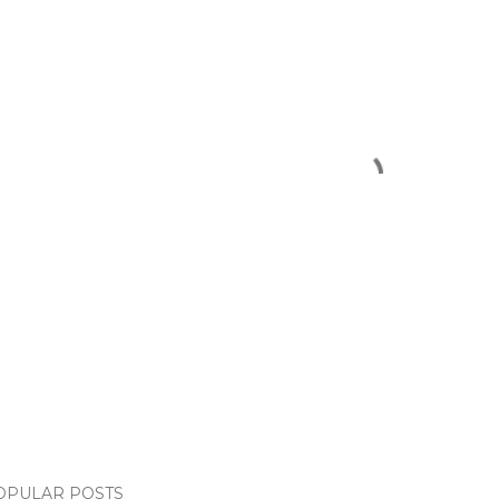
OPULAR POSTS