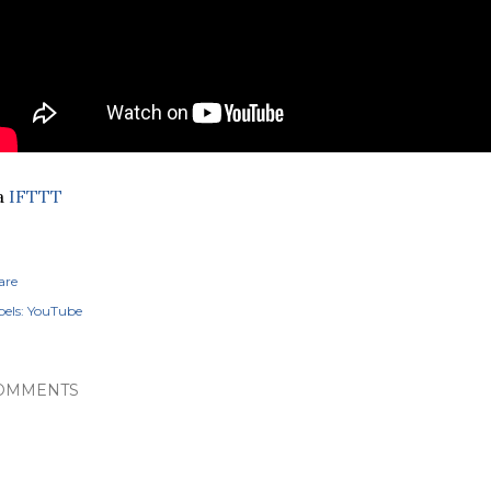
a
IFTTT
are
els:
YouTube
OMMENTS