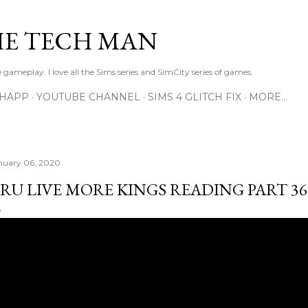
Skip to main content
E TECH MAN
 gameplay. I love all the Sims series and SimCity series of games.
SHAPP
YOUTUBE CHANNEL
SIMS 4 GLITCH FIX
MORE…
nuary 06, 2020
RU LIVE MORE KINGS READING PART 36