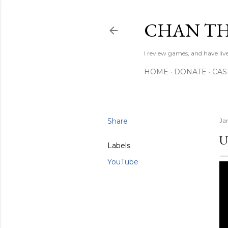
CHAN TH
I review games, and have live
HOME
DONATE
CA
Share
Ja
U
Labels
YouTube