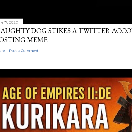
ne 17, 2020
AUGHTY DOG STIKES A TWITTER ACC
OSTING MEME
are
Post a Comment