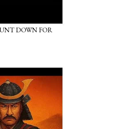
OUNT DOWN FOR