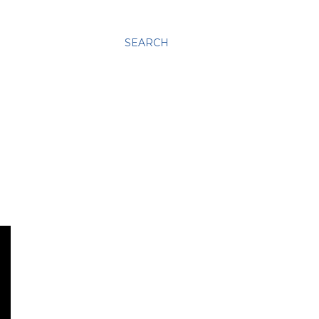
SEARCH