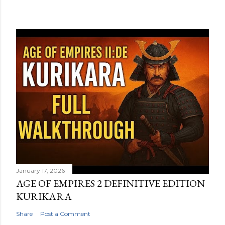
January 17, 2026
AGE OF EMPIRES 2 DEFINITIVE EDITION
KURIKARA
Share
Post a Comment