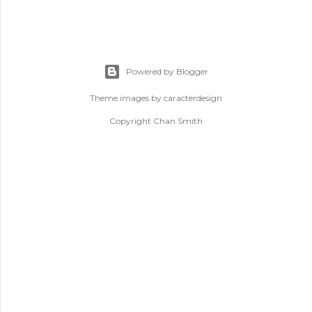
Powered by Blogger
Theme images by
caracterdesign
Copyright Chan Smith