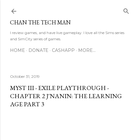
Skip to main content
CHAN THE TECH MAN
I review games, and have live gameplay. I love all the Sims series
and SimCity series of games.
HOME
DONATE
CASHAPP
MORE…
October 31, 2019
MYST III - EXILE PLAYTHROUGH -
CHAPTER 2 J'NANIN: THE LEARNING
AGE PART 3