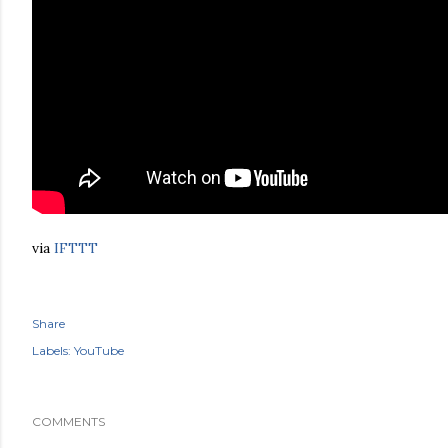
via
IFTTT
Share
Labels:
YouTube
COMMENTS