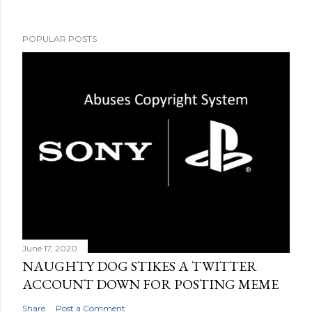
POPULAR POSTS
June 17, 2020
NAUGHTY DOG STIKES A TWITTER
ACCOUNT DOWN FOR POSTING MEME
Share
Post a Comment