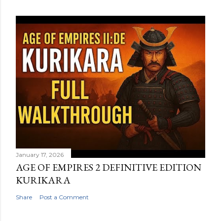
January 17, 2026
AGE OF EMPIRES 2 DEFINITIVE EDITION
KURIKARA
Share
Post a Comment