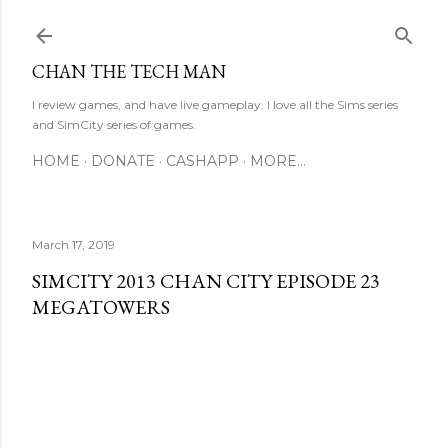
Skip to main content
CHAN THE TECH MAN
I review games, and have live gameplay. I love all the Sims series
and SimCity series of games.
HOME
DONATE
CASHAPP
MORE…
March 17, 2019
SIMCITY 2013 CHAN CITY EPISODE 23
MEGATOWERS