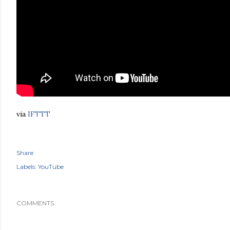
via
IFTTT
Share
Labels:
YouTube
COMMENTS