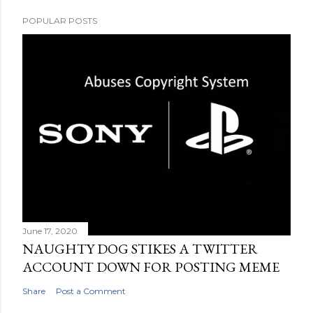
POPULAR POSTS
June 17, 2020
NAUGHTY DOG STIKES A TWITTER
ACCOUNT DOWN FOR POSTING MEME
Share
Post a Comment