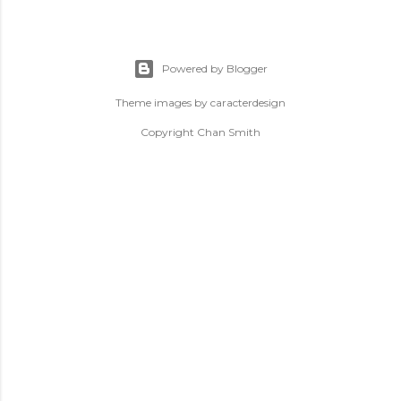
Powered by Blogger
Theme images by
caracterdesign
Copyright Chan Smith